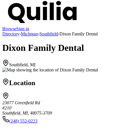
Browse
Sign in
Directory
›
Michigan
›
Southfield
›
Dixon Family Dental
Dixon Family Dental
Southfield, MI
Location
23077 Greenfield Rd
#210
Southfield, MI, 48075-3709
(248) 552-0223