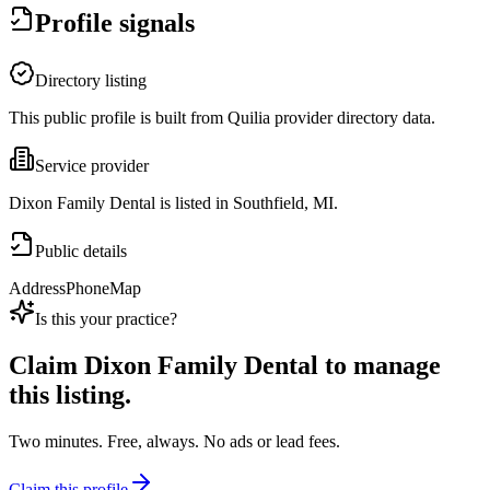
Profile signals
Directory listing
This public profile is built from Quilia provider directory data.
Service provider
Dixon Family Dental is listed in Southfield, MI.
Public details
Address
Phone
Map
Is this your practice?
Claim
Dixon Family Dental
to manage
this listing.
Two minutes. Free, always. No ads or lead fees.
Claim this profile