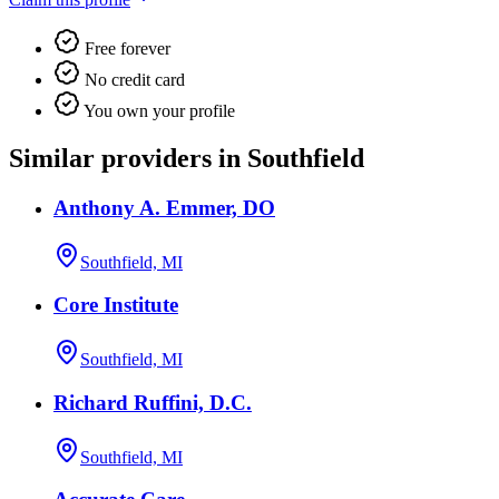
Free forever
No credit card
You own your profile
Similar providers in Southfield
Anthony A. Emmer, DO
Southfield, MI
Core Institute
Southfield, MI
Richard Ruffini, D.C.
Southfield, MI