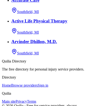
Accurate Care
Southfield, MI
Active Life Physical Therapy
Southfield, MI
Arvinder Dhillon, M.D.
Southfield, MI
Quilia Directory
The free directory for personal injury service providers.
Directory
Home
Browse providers
Sign in
Quilia
Main site
Privacy
Terms
©
2026
Quilia · Free for service providers, always.