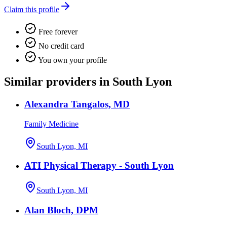
Claim this profile
Free forever
No credit card
You own your profile
Similar providers in South Lyon
Alexandra Tangalos, MD
Family Medicine
South Lyon, MI
ATI Physical Therapy - South Lyon
South Lyon, MI
Alan Bloch, DPM