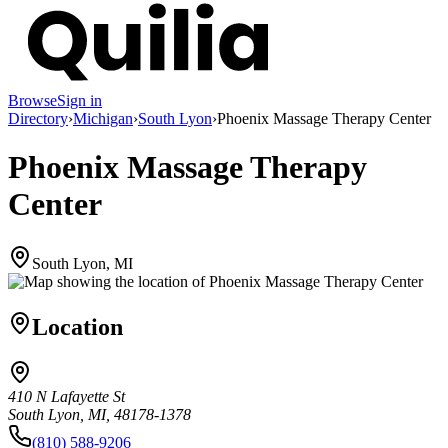
Browse
Sign in
Directory
›
Michigan
›
South Lyon
›
Phoenix Massage Therapy Center
Phoenix Massage Therapy
Center
South Lyon, MI
Location
410 N Lafayette St
South Lyon, MI, 48178-1378
(810) 588-9206