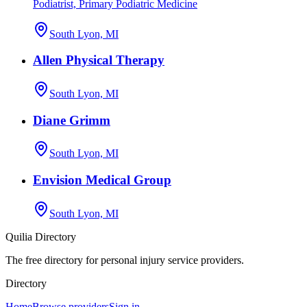
Podiatrist, Primary Podiatric Medicine
South Lyon, MI
Allen Physical Therapy
South Lyon, MI
Diane Grimm
South Lyon, MI
Envision Medical Group
South Lyon, MI
Quilia Directory
The free directory for personal injury service providers.
Directory
Home
Browse providers
Sign in