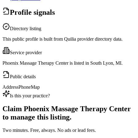
Profile signals
Directory listing
This public profile is built from Quilia provider directory data.
Service provider
Phoenix Massage Therapy Center is listed in South Lyon, MI.
Public details
Address
Phone
Map
Is this your practice?
Claim
Phoenix Massage Therapy Center
to manage this listing.
Two minutes. Free, always. No ads or lead fees.