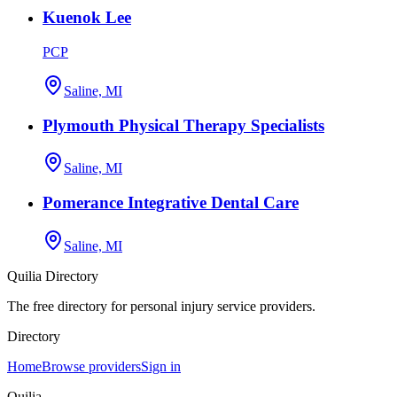
Kuenok Lee
PCP
Saline, MI
Plymouth Physical Therapy Specialists
Saline, MI
Pomerance Integrative Dental Care
Saline, MI
Quilia Directory
The free directory for personal injury service providers.
Directory
Home
Browse providers
Sign in
Quilia