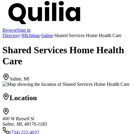
Browse
Sign in
Directory
›
Michigan
›
Saline
›
Shared Services Home Health Care
Shared Services Home Health
Care
Saline, MI
Location
400 W Russell St
Saline, MI, 48176-1183
(734) 222-4037