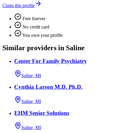
Claim this profile
Free forever
No credit card
You own your profile
Similar providers in Saline
Center For Family Psychiatry
Saline, MI
Cynthia Larson M.D. Ph.D.
Saline, MI
EHM Senior Solutions
Saline, MI