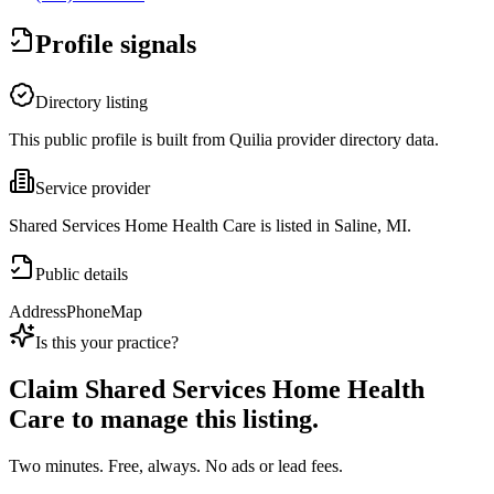
Profile signals
Directory listing
This public profile is built from Quilia provider directory data.
Service provider
Shared Services Home Health Care is listed in Saline, MI.
Public details
Address
Phone
Map
Is this your practice?
Claim
Shared Services Home Health
Care
to manage this listing.
Two minutes. Free, always. No ads or lead fees.