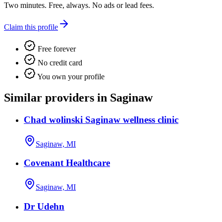
Two minutes. Free, always. No ads or lead fees.
Claim this profile
Free forever
No credit card
You own your profile
Similar providers in Saginaw
Chad wolinski Saginaw wellness clinic
Saginaw, MI
Covenant Healthcare
Saginaw, MI
Dr Udehn