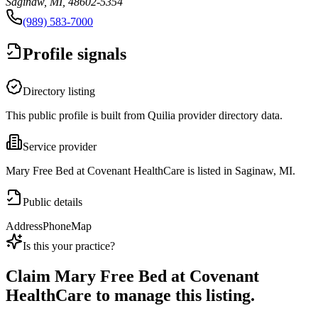
Saginaw, MI, 48602-5354
(989) 583-7000
Profile signals
Directory listing
This public profile is built from Quilia provider directory data.
Service provider
Mary Free Bed at Covenant HealthCare is listed in Saginaw, MI.
Public details
Address
Phone
Map
Is this your practice?
Claim
Mary Free Bed at Covenant
HealthCare
to manage this listing.