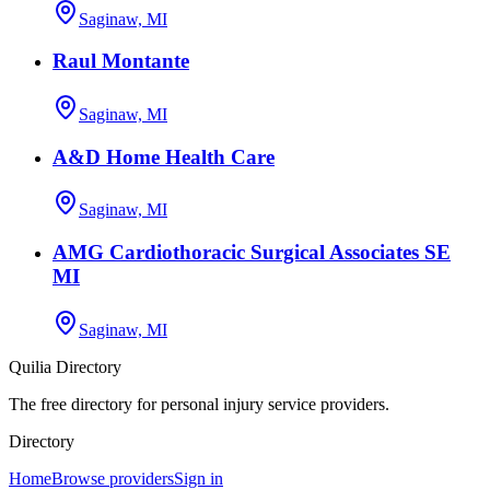
Saginaw, MI
Raul Montante
Saginaw, MI
A&D Home Health Care
Saginaw, MI
AMG Cardiothoracic Surgical Associates SE
MI
Saginaw, MI
Quilia Directory
The free directory for personal injury service providers.
Directory
Home
Browse providers
Sign in