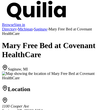
Browse
Sign in
Directory
›
Michigan
›
Saginaw
›
Mary Free Bed at Covenant
HealthCare
Mary Free Bed at Covenant
HealthCare
Saginaw, MI
Location
1100 Cooper Ave