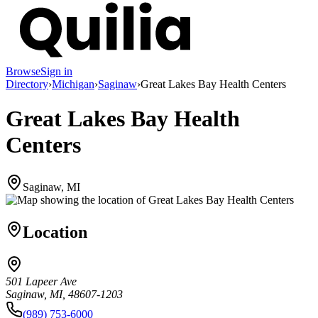
Browse
Sign in
Directory
›
Michigan
›
Saginaw
›
Great Lakes Bay Health Centers
Great Lakes Bay Health
Centers
Saginaw, MI
Location
501 Lapeer Ave
Saginaw, MI, 48607-1203
(989) 753-6000