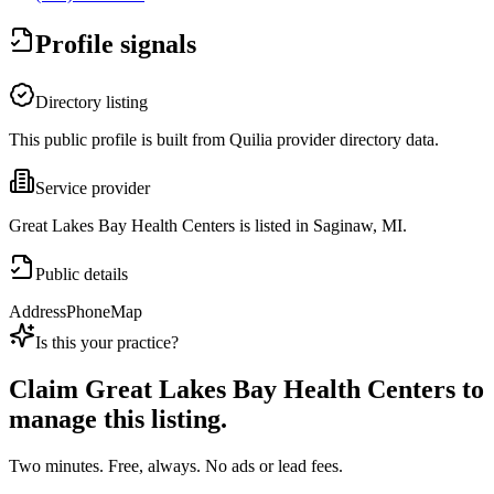
Profile signals
Directory listing
This public profile is built from Quilia provider directory data.
Service provider
Great Lakes Bay Health Centers is listed in Saginaw, MI.
Public details
Address
Phone
Map
Is this your practice?
Claim
Great Lakes Bay Health Centers
to
manage this listing.
Two minutes. Free, always. No ads or lead fees.