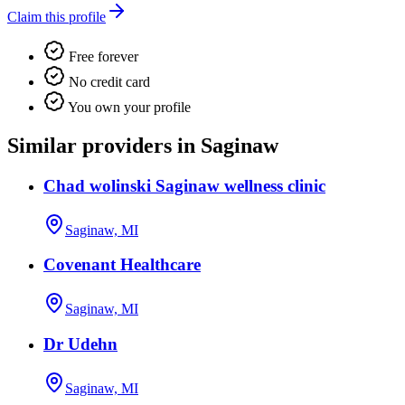
Claim this profile
Free forever
No credit card
You own your profile
Similar providers in Saginaw
Chad wolinski Saginaw wellness clinic
Saginaw, MI
Covenant Healthcare
Saginaw, MI
Dr Udehn
Saginaw, MI