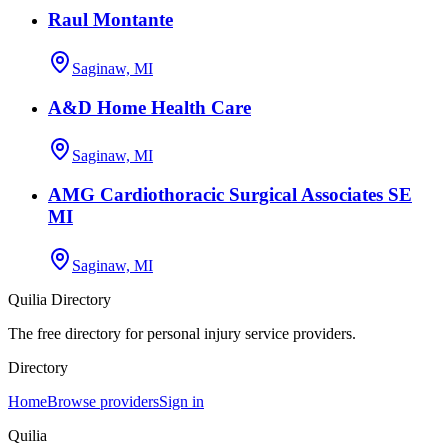
Raul Montante
Saginaw, MI
A&D Home Health Care
Saginaw, MI
AMG Cardiothoracic Surgical Associates SE
MI
Saginaw, MI
Quilia Directory
The free directory for personal injury service providers.
Directory
Home
Browse providers
Sign in
Quilia