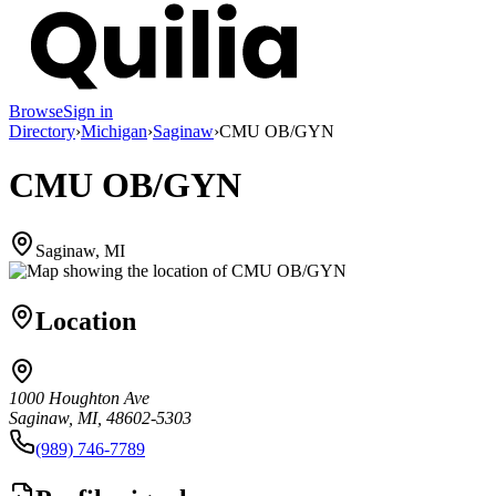
Browse
Sign in
Directory
›
Michigan
›
Saginaw
›
CMU OB/GYN
CMU OB/GYN
Saginaw, MI
Location
1000 Houghton Ave
Saginaw, MI, 48602-5303
(989) 746-7789