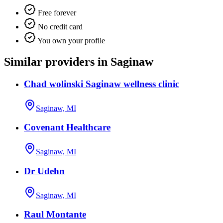
Free forever
No credit card
You own your profile
Similar providers in Saginaw
Chad wolinski Saginaw wellness clinic
Saginaw, MI
Covenant Healthcare
Saginaw, MI
Dr Udehn
Saginaw, MI
Raul Montante