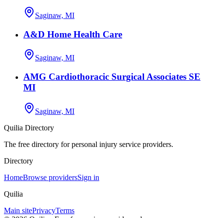
Saginaw, MI
A&D Home Health Care
Saginaw, MI
AMG Cardiothoracic Surgical Associates SE
MI
Saginaw, MI
Quilia Directory
The free directory for personal injury service providers.
Directory
Home
Browse providers
Sign in
Quilia
Main site
Privacy
Terms