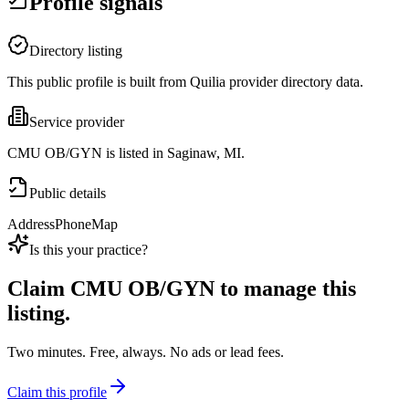
Profile signals
Directory listing
This public profile is built from Quilia provider directory data.
Service provider
CMU OB/GYN is listed in Saginaw, MI.
Public details
Address
Phone
Map
Is this your practice?
Claim
CMU OB/GYN
to manage this
listing.
Two minutes. Free, always. No ads or lead fees.
Claim this profile