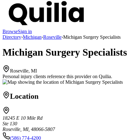
Browse
Sign in
Directory
›
Michigan
›
Roseville
›
Michigan Surgery Specialists
Michigan Surgery Specialists
Roseville, MI
Personal injury clients reference this provider on
Quilia
.
Location
18245 E 10 Mile Rd
Ste 130
Roseville, MI, 48066-5807
(586) 774-4200