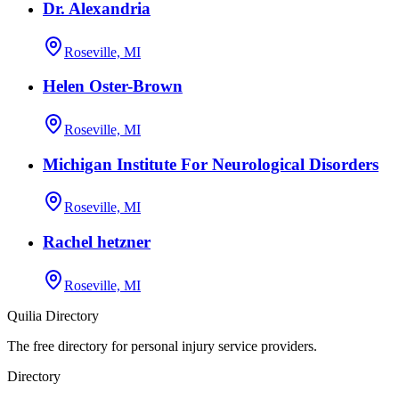
Dr. Alexandria
Roseville, MI
Helen Oster-Brown
Roseville, MI
Michigan Institute For Neurological Disorders
Roseville, MI
Rachel hetzner
Roseville, MI
Quilia Directory
The free directory for personal injury service providers.
Directory