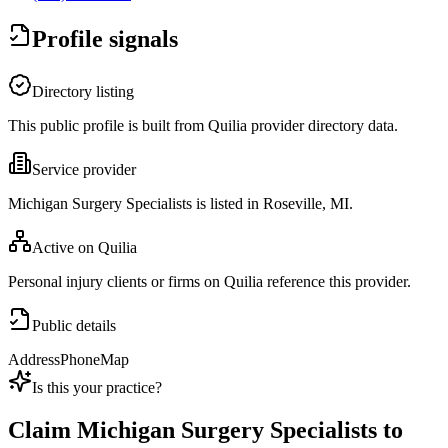
Profile signals
Directory listing
This public profile is built from Quilia provider directory data.
Service provider
Michigan Surgery Specialists is listed in Roseville, MI.
Active on Quilia
Personal injury clients or firms on Quilia reference this provider.
Public details
Address
Phone
Map
Is this your practice?
Claim
Michigan Surgery Specialists
to