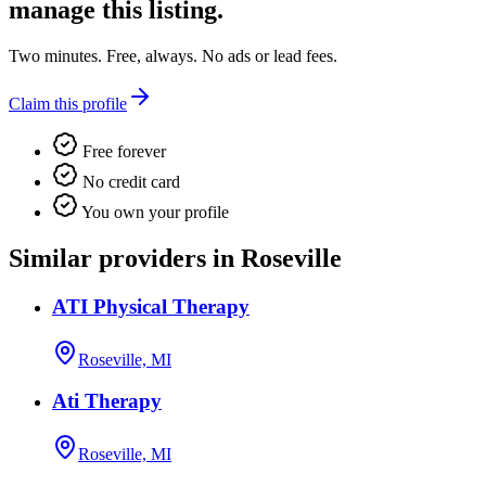
manage this listing.
Two minutes. Free, always. No ads or lead fees.
Claim this profile
Free forever
No credit card
You own your profile
Similar providers in Roseville
ATI Physical Therapy
Roseville, MI
Ati Therapy
Roseville, MI