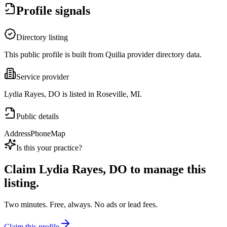
Profile signals
Directory listing
This public profile is built from Quilia provider directory data.
Service provider
Lydia Rayes, DO is listed in Roseville, MI.
Public details
Address
Phone
Map
Is this your practice?
Claim
Lydia Rayes, DO
to manage this
listing.
Two minutes. Free, always. No ads or lead fees.
Claim this profile