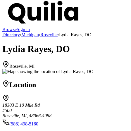
Browse
Sign in
Directory
›
Michigan
›
Roseville
›
Lydia Rayes, DO
Lydia Rayes, DO
Roseville, MI
Location
18303 E 10 Mile Rd
#500
Roseville, MI, 48066-4988
(586) 498-5160