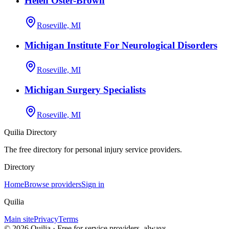
Helen Oster-Brown
Roseville, MI
Michigan Institute For Neurological Disorders
Roseville, MI
Michigan Surgery Specialists
Roseville, MI
Quilia Directory
The free directory for personal injury service providers.
Directory
Home
Browse providers
Sign in
Quilia
Main site
Privacy
Terms
©
2026
Quilia · Free for service providers, always.