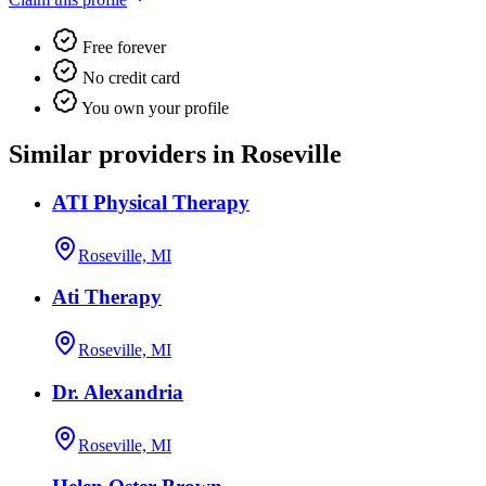
Free forever
No credit card
You own your profile
Similar providers in Roseville
ATI Physical Therapy
Roseville, MI
Ati Therapy
Roseville, MI
Dr. Alexandria
Roseville, MI