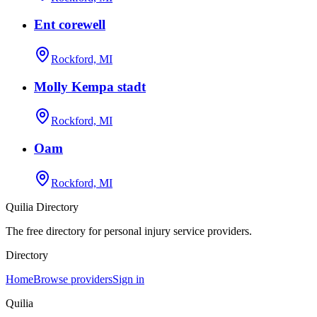
Ent corewell
Rockford, MI
Molly Kempa stadt
Rockford, MI
Oam
Rockford, MI
Quilia Directory
The free directory for personal injury service providers.
Directory
Home
Browse providers
Sign in
Quilia