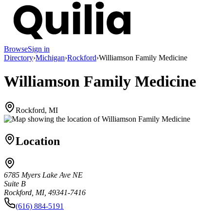
Browse
Sign in
Directory
›
Michigan
›
Rockford
›
Williamson Family Medicine
Williamson Family Medicine
Rockford, MI
Location
6785 Myers Lake Ave NE
Suite B
Rockford, MI, 49341-7416
(616) 884-5191