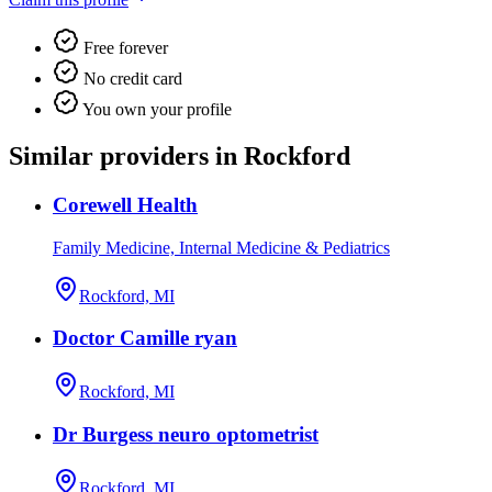
Free forever
No credit card
You own your profile
Similar providers in Rockford
Corewell Health
Family Medicine, Internal Medicine & Pediatrics
Rockford, MI
Doctor Camille ryan
Rockford, MI
Dr Burgess neuro optometrist
Rockford, MI