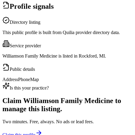
Profile signals
Directory listing
This public profile is built from Quilia provider directory data.
Service provider
Williamson Family Medicine is listed in Rockford, MI.
Public details
Address
Phone
Map
Is this your practice?
Claim
Williamson Family Medicine
to
manage this listing.
Two minutes. Free, always. No ads or lead fees.
Claim this profile