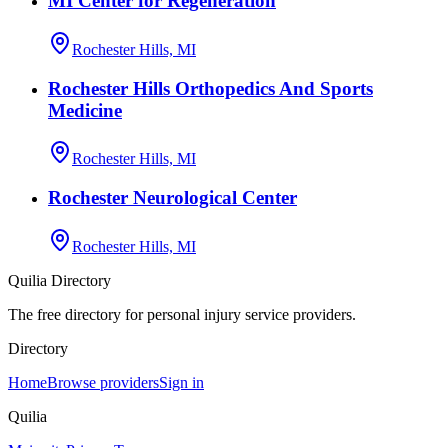
MI Center for Regeneration
Rochester Hills, MI
Rochester Hills Orthopedics And Sports
Medicine
Rochester Hills, MI
Rochester Neurological Center
Rochester Hills, MI
Quilia Directory
The free directory for personal injury service providers.
Directory
Home
Browse providers
Sign in
Quilia