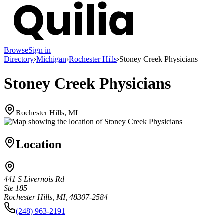
Browse
Sign in
Directory
›
Michigan
›
Rochester Hills
›
Stoney Creek Physicians
Stoney Creek Physicians
Rochester Hills, MI
Location
441 S Livernois Rd
Ste 185
Rochester Hills, MI, 48307-2584
(248) 963-2191