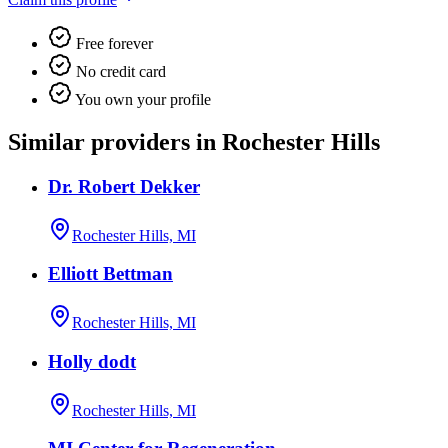
Free forever
No credit card
You own your profile
Similar providers in Rochester Hills
Dr. Robert Dekker
Rochester Hills, MI
Elliott Bettman
Rochester Hills, MI
Holly dodt
Rochester Hills, MI