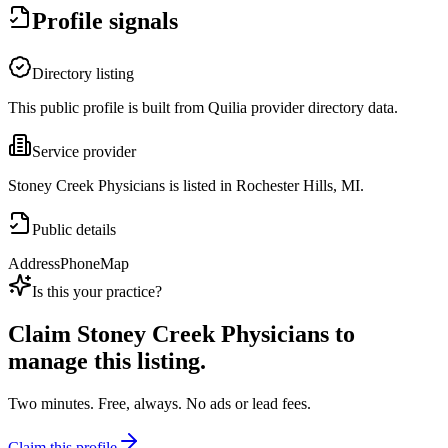
Profile signals
Directory listing
This public profile is built from Quilia provider directory data.
Service provider
Stoney Creek Physicians is listed in Rochester Hills, MI.
Public details
Address
Phone
Map
Is this your practice?
Claim
Stoney Creek Physicians
to
manage this listing.
Two minutes. Free, always. No ads or lead fees.
Claim this profile