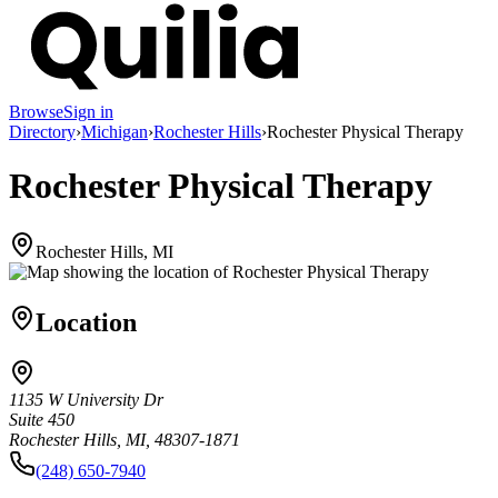
Browse
Sign in
Directory
›
Michigan
›
Rochester Hills
›
Rochester Physical Therapy
Rochester Physical Therapy
Rochester Hills, MI
Location
1135 W University Dr
Suite 450
Rochester Hills, MI, 48307-1871
(248) 650-7940