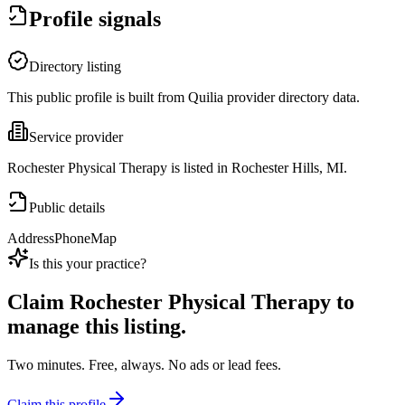
Profile signals
Directory listing
This public profile is built from Quilia provider directory data.
Service provider
Rochester Physical Therapy is listed in Rochester Hills, MI.
Public details
Address
Phone
Map
Is this your practice?
Claim
Rochester Physical Therapy
to
manage this listing.
Two minutes. Free, always. No ads or lead fees.
Claim this profile