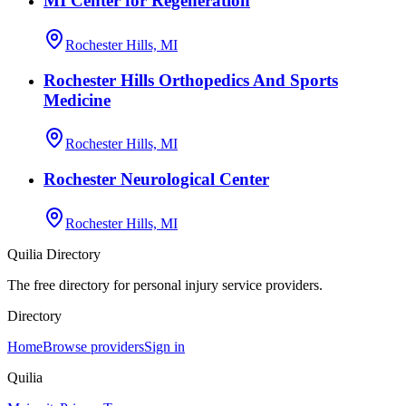
MI Center for Regeneration
Rochester Hills, MI
Rochester Hills Orthopedics And Sports
Medicine
Rochester Hills, MI
Rochester Neurological Center
Rochester Hills, MI
Quilia Directory
The free directory for personal injury service providers.
Directory
Home
Browse providers
Sign in
Quilia