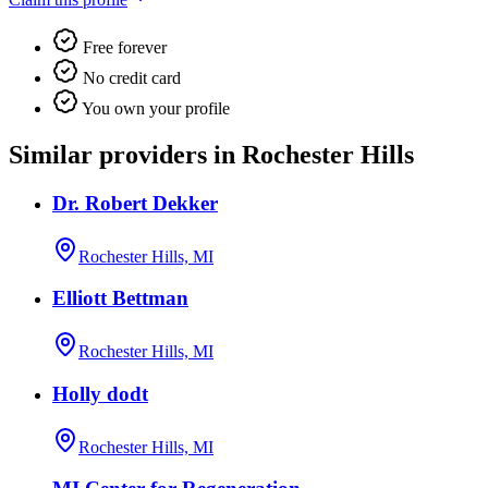
Free forever
No credit card
You own your profile
Similar providers in Rochester Hills
Dr. Robert Dekker
Rochester Hills, MI
Elliott Bettman
Rochester Hills, MI
Holly dodt
Rochester Hills, MI