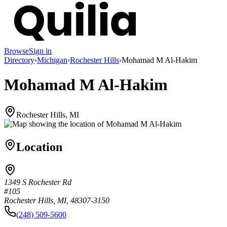
Browse
Sign in
Directory
›
Michigan
›
Rochester Hills
›
Mohamad M Al-Hakim
Mohamad M Al-Hakim
Rochester Hills, MI
Location
1349 S Rochester Rd
#105
Rochester Hills, MI, 48307-3150
(248) 509-5600