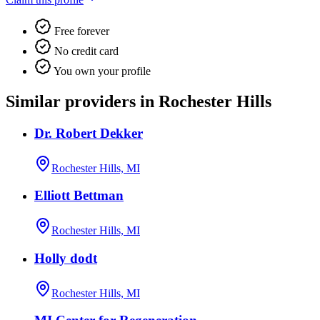
Free forever
No credit card
You own your profile
Similar providers in Rochester Hills
Dr. Robert Dekker
Rochester Hills, MI
Elliott Bettman
Rochester Hills, MI
Holly dodt
Rochester Hills, MI