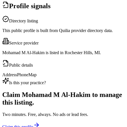
Profile signals
Directory listing
This public profile is built from Quilia provider directory data.
Service provider
Mohamad M Al-Hakim is listed in Rochester Hills, MI.
Public details
Address
Phone
Map
Is this your practice?
Claim
Mohamad M Al-Hakim
to manage
this listing.
Two minutes. Free, always. No ads or lead fees.
Claim this profile