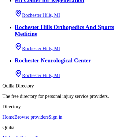
MI Center for Regeneration
Rochester Hills, MI
Rochester Hills Orthopedics And Sports
Medicine
Rochester Hills, MI
Rochester Neurological Center
Rochester Hills, MI
Quilia Directory
The free directory for personal injury service providers.
Directory
Home
Browse providers
Sign in
Quilia