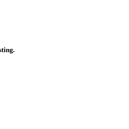
sting.