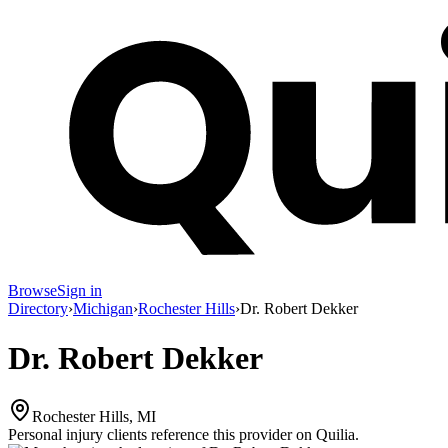
Browse
Sign in
Directory
›
Michigan
›
Rochester Hills
›
Dr. Robert Dekker
Dr. Robert Dekker
Rochester Hills, MI
Personal injury clients reference this provider on
Quilia
.