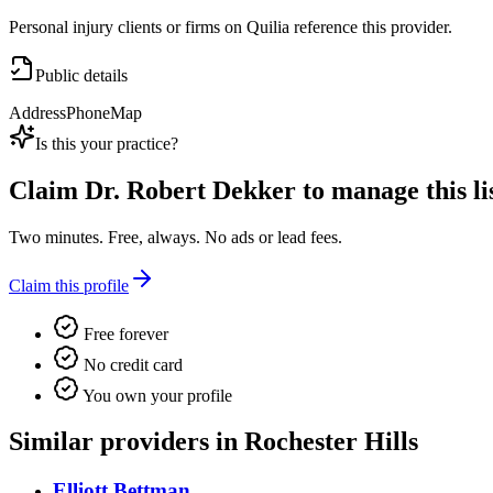
Personal injury clients or firms on Quilia reference this provider.
Public details
Address
Phone
Map
Is this your practice?
Claim
Dr. Robert Dekker
to manage this li
Two minutes. Free, always. No ads or lead fees.
Claim this profile
Free forever
No credit card
You own your profile
Similar providers in Rochester Hills
Elliott Bettman