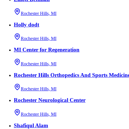
Rochester Hills, MI
Holly dodt
Rochester Hills, MI
MI Center for Regeneration
Rochester Hills, MI
Rochester Hills Orthopedics And Sports Medicin
Rochester Hills, MI
Rochester Neurological Center
Rochester Hills, MI
Shafiqul Alam