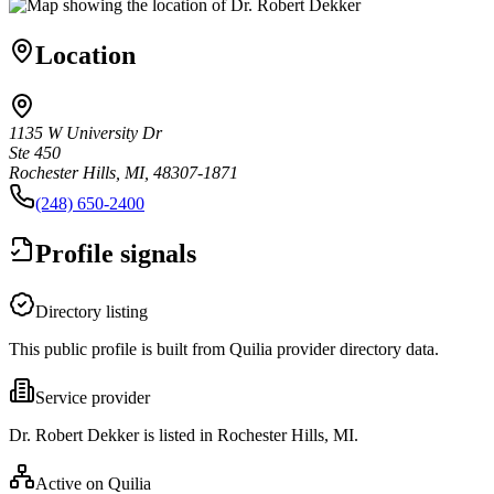
Location
1135 W University Dr
Ste 450
Rochester Hills, MI, 48307-1871
(248) 650-2400
Profile signals
Directory listing
This public profile is built from Quilia provider directory data.
Service provider
Dr. Robert Dekker is listed in Rochester Hills, MI.
Active on Quilia