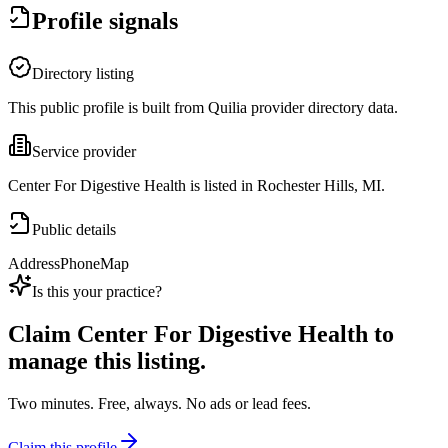
Profile signals
Directory listing
This public profile is built from Quilia provider directory data.
Service provider
Center For Digestive Health is listed in Rochester Hills, MI.
Public details
Address
Phone
Map
Is this your practice?
Claim
Center For Digestive Health
to
manage this listing.
Two minutes. Free, always. No ads or lead fees.
Claim this profile