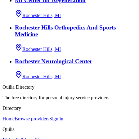
MI Center for Regeneration
Rochester Hills, MI
Rochester Hills Orthopedics And Sports
Medicine
Rochester Hills, MI
Rochester Neurological Center
Rochester Hills, MI
Quilia Directory
The free directory for personal injury service providers.
Directory
Home
Browse providers
Sign in
Quilia