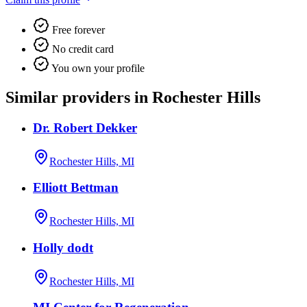
Free forever
No credit card
You own your profile
Similar providers in Rochester Hills
Dr. Robert Dekker
Rochester Hills, MI
Elliott Bettman
Rochester Hills, MI
Holly dodt
Rochester Hills, MI