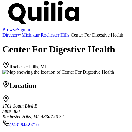
Browse
Sign in
Directory
›
Michigan
›
Rochester Hills
›
Center For Digestive Health
Center For Digestive Health
Rochester Hills, MI
Location
1701 South Blvd E
Suite 300
Rochester Hills, MI, 48307-6122
(248) 844-9710