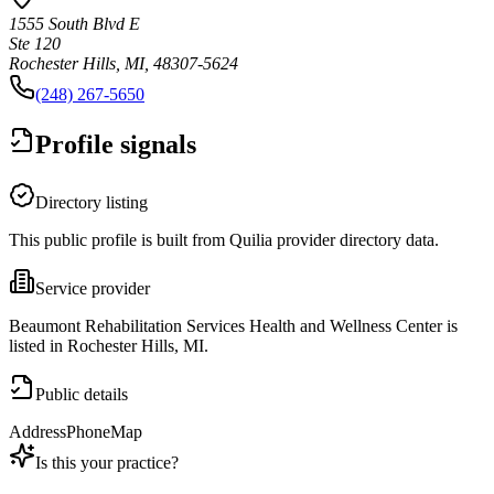
1555 South Blvd E
Ste 120
Rochester Hills, MI, 48307-5624
(248) 267-5650
Profile signals
Directory listing
This public profile is built from Quilia provider directory data.
Service provider
Beaumont Rehabilitation Services Health and Wellness Center is
listed in Rochester Hills, MI.
Public details
Address
Phone
Map
Is this your practice?