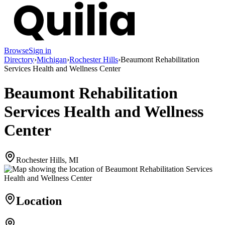
Browse
Sign in
Directory
›
Michigan
›
Rochester Hills
›
Beaumont Rehabilitation
Services Health and Wellness Center
Beaumont Rehabilitation
Services Health and Wellness
Center
Rochester Hills, MI
Location