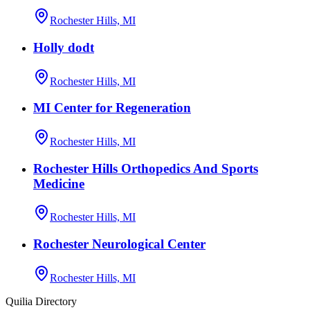
Rochester Hills, MI
Holly dodt
Rochester Hills, MI
MI Center for Regeneration
Rochester Hills, MI
Rochester Hills Orthopedics And Sports
Medicine
Rochester Hills, MI
Rochester Neurological Center
Rochester Hills, MI
Quilia Directory