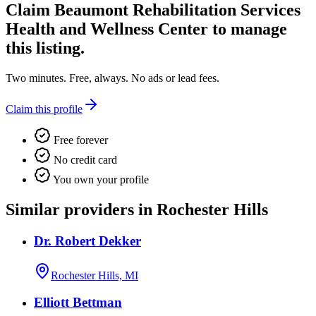
Claim
Beaumont Rehabilitation Services
Health and Wellness Center
to manage
this listing.
Two minutes. Free, always. No ads or lead fees.
Claim this profile
Free forever
No credit card
You own your profile
Similar providers in Rochester Hills
Dr. Robert Dekker
Rochester Hills, MI
Elliott Bettman