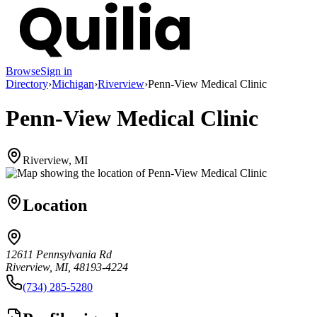
Browse
Sign in
Directory
›
Michigan
›
Riverview
›
Penn-View Medical Clinic
Penn-View Medical Clinic
Riverview, MI
Location
12611 Pennsylvania Rd
Riverview, MI, 48193-4224
(734) 285-5280