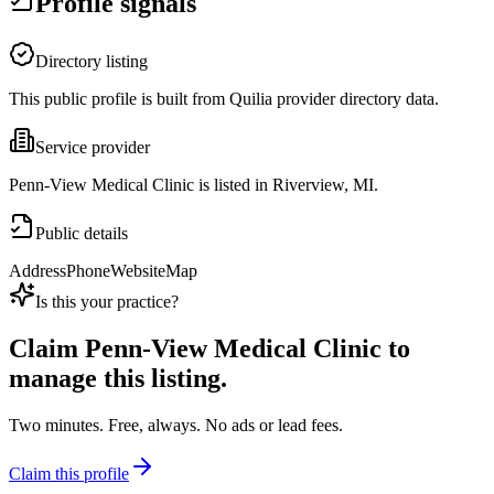
Profile signals
Directory listing
This public profile is built from Quilia provider directory data.
Service provider
Penn-View Medical Clinic is listed in Riverview, MI.
Public details
Address
Phone
Website
Map
Is this your practice?
Claim
Penn-View Medical Clinic
to
manage this listing.
Two minutes. Free, always. No ads or lead fees.
Claim this profile