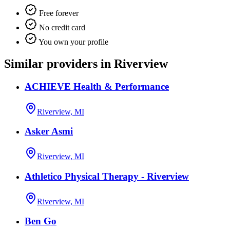
Free forever
No credit card
You own your profile
Similar providers in Riverview
ACHIEVE Health & Performance
Riverview, MI
Asker Asmi
Riverview, MI
Athletico Physical Therapy - Riverview
Riverview, MI
Ben Go