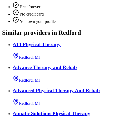
Free forever
No credit card
You own your profile
Similar providers in Redford
ATI Physical Therapy
Redford, MI
Advance Therapy and Rehab
Redford, MI
Advanced Physical Therapy And Rehab
Redford, MI
Aquatic Solutions Physical Therapy