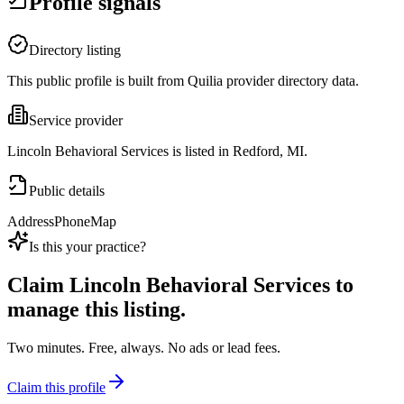
Profile signals
Directory listing
This public profile is built from Quilia provider directory data.
Service provider
Lincoln Behavioral Services is listed in Redford, MI.
Public details
Address
Phone
Map
Is this your practice?
Claim
Lincoln Behavioral Services
to
manage this listing.
Two minutes. Free, always. No ads or lead fees.
Claim this profile