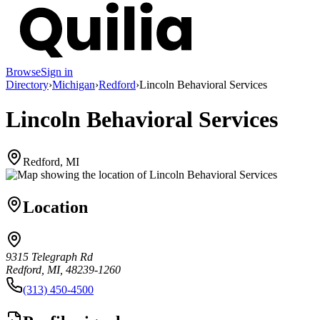
Browse
Sign in
Directory
›
Michigan
›
Redford
›
Lincoln Behavioral Services
Lincoln Behavioral Services
Redford, MI
Location
9315 Telegraph Rd
Redford, MI, 48239-1260
(313) 450-4500