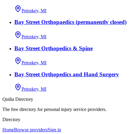
Petoskey, MI
Bay Street Orthopaedics (permanently closed)
Petoskey, MI
Bay Street Orthopedics & Spine
Petoskey, MI
Bay Street Orthopedics and Hand Surgery
Petoskey, MI
Quilia Directory
The free directory for personal injury service providers.
Directory
Home
Browse providers
Sign in