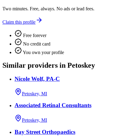
Two minutes. Free, always. No ads or lead fees.
Claim this profile
Free forever
No credit card
You own your profile
Similar providers in Petoskey
Nicole Wolf, PA-C
Petoskey, MI
Associated Retinal Consultants
Petoskey, MI
Bay Street Orthopaedics