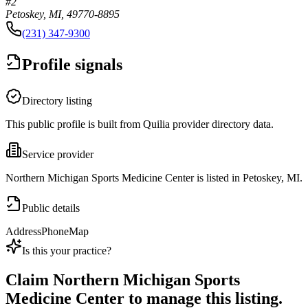
#2
Petoskey, MI, 49770-8895
(231) 347-9300
Profile signals
Directory listing
This public profile is built from Quilia provider directory data.
Service provider
Northern Michigan Sports Medicine Center is listed in Petoskey, MI.
Public details
Address
Phone
Map
Is this your practice?
Claim
Northern Michigan Sports
Medicine Center
to manage this listing.