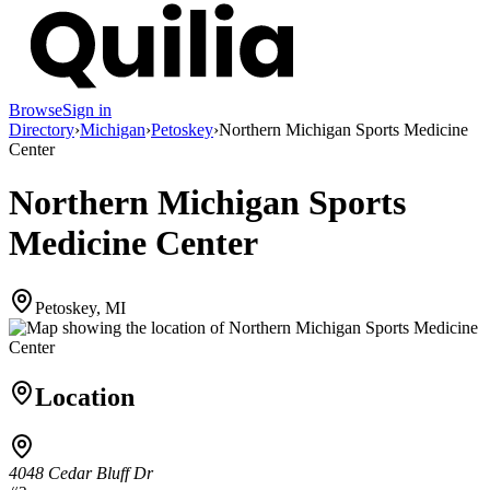
Browse
Sign in
Directory
›
Michigan
›
Petoskey
›
Northern Michigan Sports Medicine
Center
Northern Michigan Sports
Medicine Center
Petoskey, MI
Location
4048 Cedar Bluff Dr