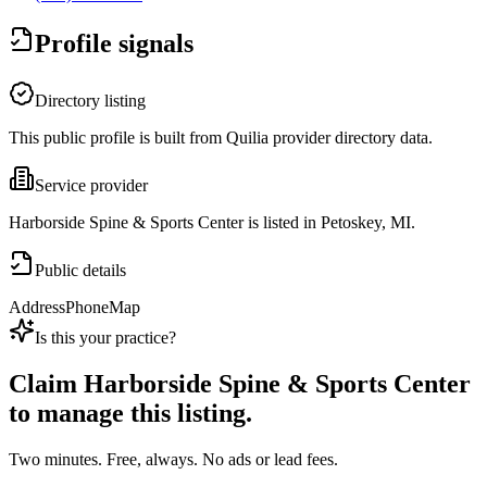
Profile signals
Directory listing
This public profile is built from Quilia provider directory data.
Service provider
Harborside Spine & Sports Center is listed in Petoskey, MI.
Public details
Address
Phone
Map
Is this your practice?
Claim
Harborside Spine & Sports Center
to manage this listing.
Two minutes. Free, always. No ads or lead fees.