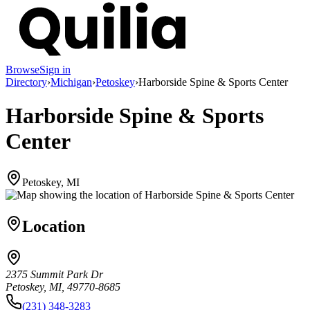
Browse
Sign in
Directory
›
Michigan
›
Petoskey
›
Harborside Spine & Sports Center
Harborside Spine & Sports
Center
Petoskey, MI
Location
2375 Summit Park Dr
Petoskey, MI, 49770-8685
(231) 348-3283