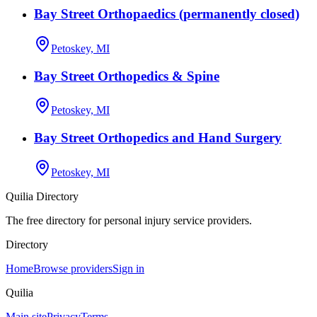
Bay Street Orthopaedics (permanently closed)
Petoskey, MI
Bay Street Orthopedics & Spine
Petoskey, MI
Bay Street Orthopedics and Hand Surgery
Petoskey, MI
Quilia Directory
The free directory for personal injury service providers.
Directory
Home
Browse providers
Sign in
Quilia
Main site
Privacy
Terms