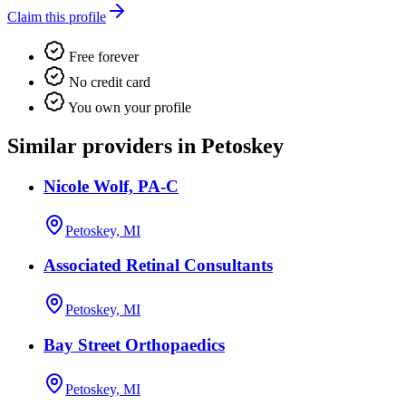
Claim this profile
Free forever
No credit card
You own your profile
Similar providers in Petoskey
Nicole Wolf, PA-C
Petoskey, MI
Associated Retinal Consultants
Petoskey, MI
Bay Street Orthopaedics
Petoskey, MI