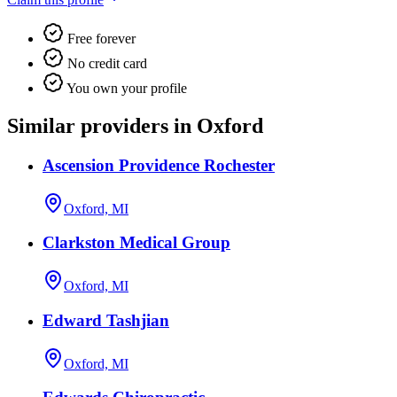
Free forever
No credit card
You own your profile
Similar providers in Oxford
Ascension Providence Rochester
Oxford, MI
Clarkston Medical Group
Oxford, MI
Edward Tashjian
Oxford, MI