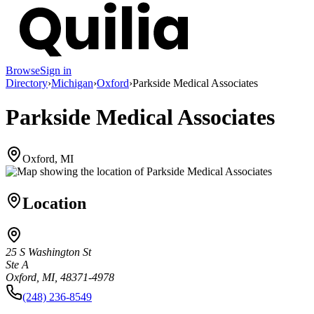
Browse
Sign in
Directory
›
Michigan
›
Oxford
›
Parkside Medical Associates
Parkside Medical Associates
Oxford, MI
Location
25 S Washington St
Ste A
Oxford, MI, 48371-4978
(248) 236-8549