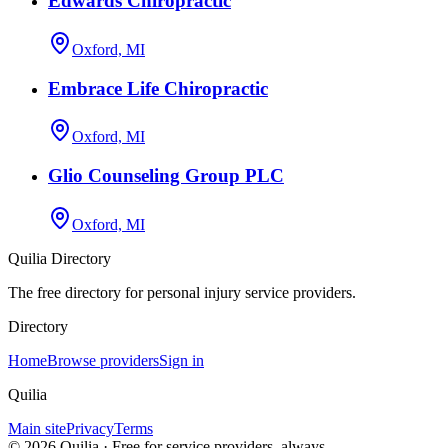
Edwards Chiropractic
Oxford, MI
Embrace Life Chiropractic
Oxford, MI
Glio Counseling Group PLC
Oxford, MI
Quilia Directory
The free directory for personal injury service providers.
Directory
Home
Browse providers
Sign in
Quilia
Main site
Privacy
Terms
©
2026
Quilia · Free for service providers, always.