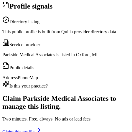
Profile signals
Directory listing
This public profile is built from Quilia provider directory data.
Service provider
Parkside Medical Associates is listed in Oxford, MI.
Public details
Address
Phone
Map
Is this your practice?
Claim
Parkside Medical Associates
to
manage this listing.
Two minutes. Free, always. No ads or lead fees.
Claim this profile