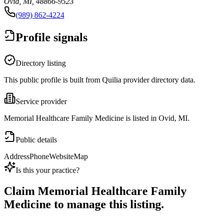
Ovid, MI, 48866-9523
(989) 862-4224
Profile signals
Directory listing
This public profile is built from Quilia provider directory data.
Service provider
Memorial Healthcare Family Medicine is listed in Ovid, MI.
Public details
Address
Phone
Website
Map
Is this your practice?
Claim
Memorial Healthcare Family
Medicine
to manage this listing.