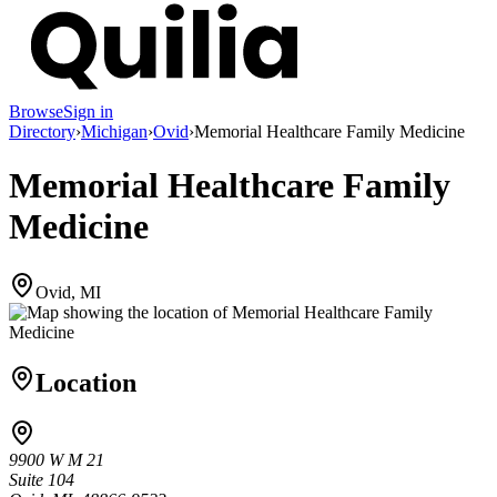
Browse
Sign in
Directory
›
Michigan
›
Ovid
›
Memorial Healthcare Family Medicine
Memorial Healthcare Family
Medicine
Ovid, MI
Location
9900 W M 21
Suite 104