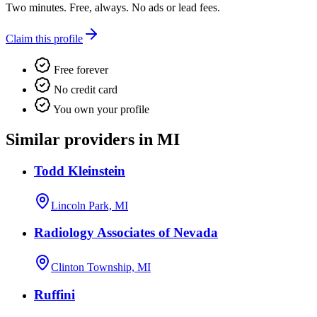
Two minutes. Free, always. No ads or lead fees.
Claim this profile
Free forever
No credit card
You own your profile
Similar providers in MI
Todd Kleinstein
Lincoln Park, MI
Radiology Associates of Nevada
Clinton Township, MI
Ruffini