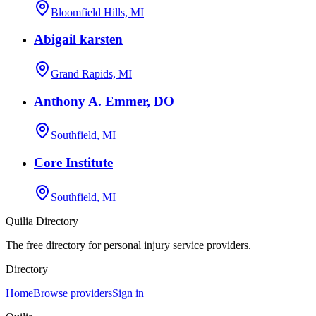
Bloomfield Hills, MI
Abigail karsten
Grand Rapids, MI
Anthony A. Emmer, DO
Southfield, MI
Core Institute
Southfield, MI
Quilia Directory
The free directory for personal injury service providers.
Directory
Home
Browse providers
Sign in