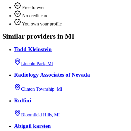
Free forever
No credit card
You own your profile
Similar providers in MI
Todd Kleinstein
Lincoln Park, MI
Radiology Associates of Nevada
Clinton Township, MI
Ruffini
Bloomfield Hills, MI
Abigail karsten