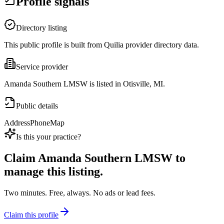
Profile signals
Directory listing
This public profile is built from Quilia provider directory data.
Service provider
Amanda Southern LMSW is listed in Otisville, MI.
Public details
Address
Phone
Map
Is this your practice?
Claim
Amanda Southern LMSW
to
manage this listing.
Two minutes. Free, always. No ads or lead fees.
Claim this profile