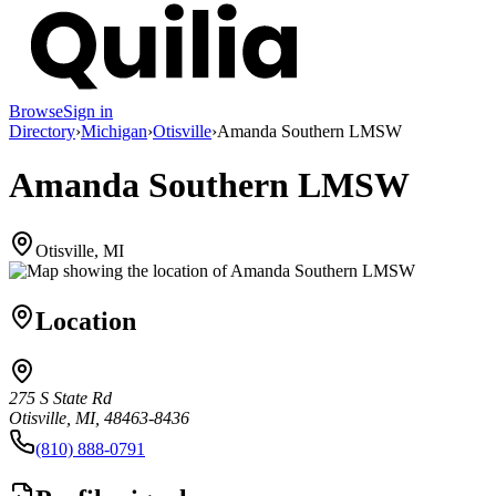
Browse
Sign in
Directory
›
Michigan
›
Otisville
›
Amanda Southern LMSW
Amanda Southern LMSW
Otisville, MI
Location
275 S State Rd
Otisville, MI, 48463-8436
(810) 888-0791