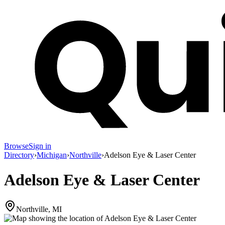
Browse
Sign in
Directory
›
Michigan
›
Northville
›
Adelson Eye & Laser Center
Adelson Eye & Laser Center
Northville, MI