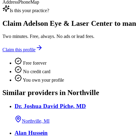
Address
Phone
Map
Is this your practice?
Claim
Adelson Eye & Laser Center
to mana
Two minutes. Free, always. No ads or lead fees.
Claim this profile
Free forever
No credit card
You own your profile
Similar providers in Northville
Dr. Joshua David Piche, MD
Northville, MI
Alan Hussein