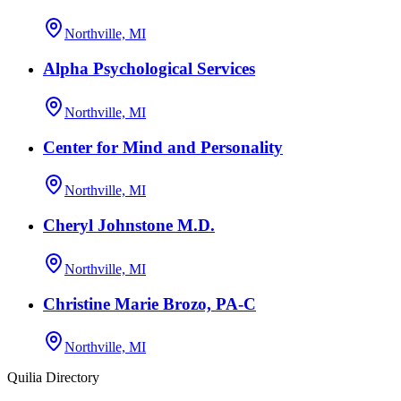
Northville, MI
Alpha Psychological Services
Northville, MI
Center for Mind and Personality
Northville, MI
Cheryl Johnstone M.D.
Northville, MI
Christine Marie Brozo, PA-C
Northville, MI
Quilia Directory