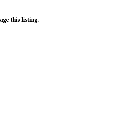
ge this listing.