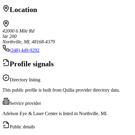
Location
42000 6 Mile Rd
Ste 200
Northville, MI, 48168-4379
(248) 449-9292
Profile signals
Directory listing
This public profile is built from Quilia provider directory data.
Service provider
Adelson Eye & Laser Center is listed in Northville, MI.
Public details