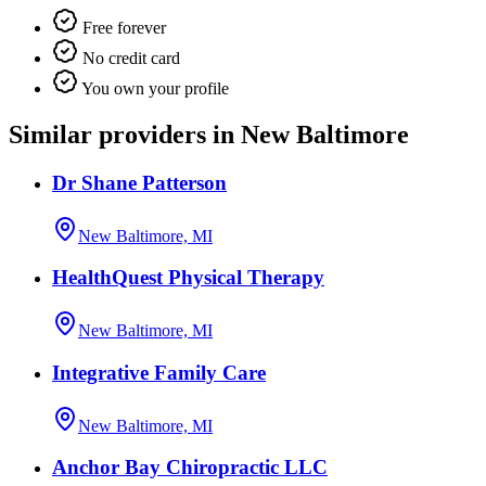
Free forever
No credit card
You own your profile
Similar providers in New Baltimore
Dr Shane Patterson
New Baltimore, MI
HealthQuest Physical Therapy
New Baltimore, MI
Integrative Family Care
New Baltimore, MI
Anchor Bay Chiropractic LLC