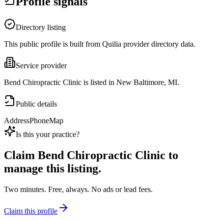
Profile signals
Directory listing
This public profile is built from Quilia provider directory data.
Service provider
Bend Chiropractic Clinic is listed in New Baltimore, MI.
Public details
Address
Phone
Map
Is this your practice?
Claim
Bend Chiropractic Clinic
to
manage this listing.
Two minutes. Free, always. No ads or lead fees.
Claim this profile