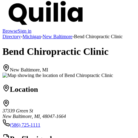
Browse
Sign in
Directory
›
Michigan
›
New Baltimore
›
Bend Chiropractic Clinic
Bend Chiropractic Clinic
New Baltimore, MI
Location
37339 Green St
New Baltimore, MI, 48047-1664
(586) 725-1111