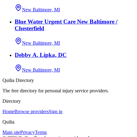
New Baltimore, MI
Blue Water Urgent Care New Baltimore /
Chesterfield
New Baltimore, MI
Debby A. Lipka, DC
New Baltimore, MI
Quilia Directory
The free directory for personal injury service providers.
Directory
Home
Browse providers
Sign in
Quilia
Main site
Privacy
Terms