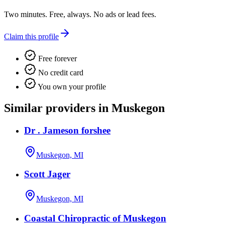
Two minutes. Free, always. No ads or lead fees.
Claim this profile
Free forever
No credit card
You own your profile
Similar providers in Muskegon
Dr . Jameson forshee
Muskegon, MI
Scott Jager
Muskegon, MI
Coastal Chiropractic of Muskegon