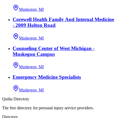
Muskegon, MI
Corewell Health Family And Internal Medicine
- 2009 Holton Road
Muskegon, MI
Counseling Center of West Michigan -
Muskegon Campus
Muskegon, MI
Emergency Medicine Specialists
Muskegon, MI
Quilia Directory
The free directory for personal injury service providers.
Directory