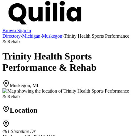
Browse
Sign in
Directory
›
Michigan
›
Muskegon
›
Trinity Health Sports Performance
& Rehab
Trinity Health Sports
Performance & Rehab
Muskegon, MI
Location
481 Shoreline Dr