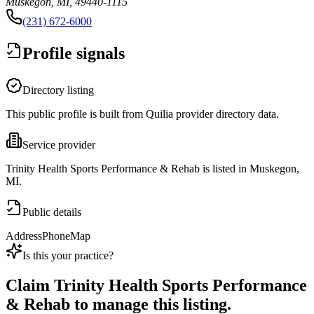
Muskegon, MI, 49440-1115
(231) 672-6000
Profile signals
Directory listing
This public profile is built from Quilia provider directory data.
Service provider
Trinity Health Sports Performance & Rehab is listed in Muskegon,
MI.
Public details
Address
Phone
Map
Is this your practice?
Claim
Trinity Health Sports Performance
& Rehab
to manage this listing.