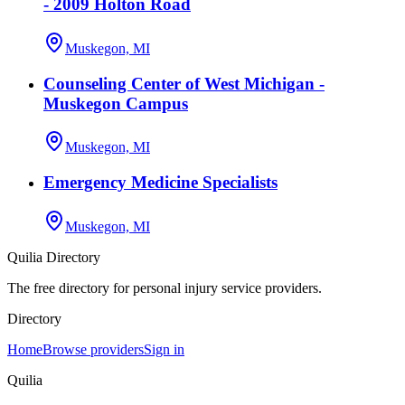
- 2009 Holton Road
Muskegon, MI
Counseling Center of West Michigan -
Muskegon Campus
Muskegon, MI
Emergency Medicine Specialists
Muskegon, MI
Quilia Directory
The free directory for personal injury service providers.
Directory
Home
Browse providers
Sign in
Quilia