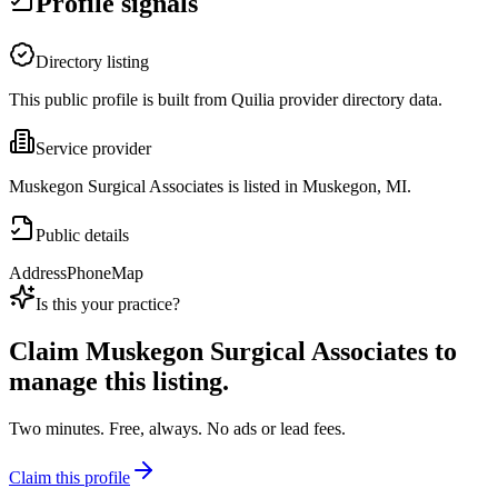
Profile signals
Directory listing
This public profile is built from Quilia provider directory data.
Service provider
Muskegon Surgical Associates is listed in Muskegon, MI.
Public details
Address
Phone
Map
Is this your practice?
Claim
Muskegon Surgical Associates
to
manage this listing.
Two minutes. Free, always. No ads or lead fees.
Claim this profile