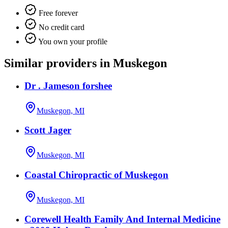
Free forever
No credit card
You own your profile
Similar providers in Muskegon
Dr . Jameson forshee
Muskegon, MI
Scott Jager
Muskegon, MI
Coastal Chiropractic of Muskegon
Muskegon, MI
Corewell Health Family And Internal Medicine