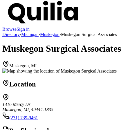
Browse
Sign in
Directory
›
Michigan
›
Muskegon
›
Muskegon Surgical Associates
Muskegon Surgical Associates
Muskegon, MI
Location
1316 Mercy Dr
Muskegon, MI, 49444-1835
(231) 739-9461