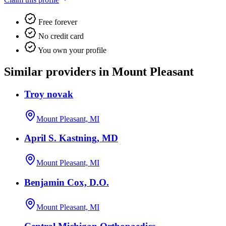
Free forever
No credit card
You own your profile
Similar providers in Mount Pleasant
Troy novak
Mount Pleasant, MI
April S. Kastning, MD
Mount Pleasant, MI
Benjamin Cox, D.O.
Mount Pleasant, MI