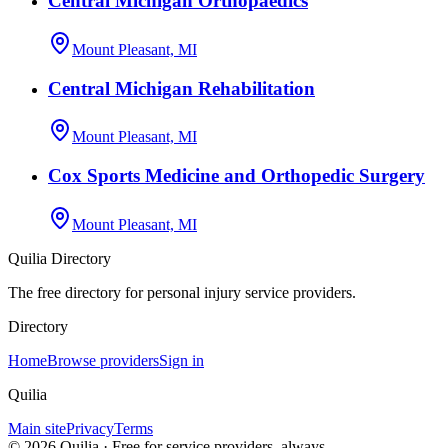
Central Michigan Orthopaedics
Mount Pleasant, MI
Central Michigan Rehabilitation
Mount Pleasant, MI
Cox Sports Medicine and Orthopedic Surgery
Mount Pleasant, MI
Quilia Directory
The free directory for personal injury service providers.
Directory
Home
Browse providers
Sign in
Quilia
Main site
Privacy
Terms
©
2026
Quilia · Free for service providers, always.