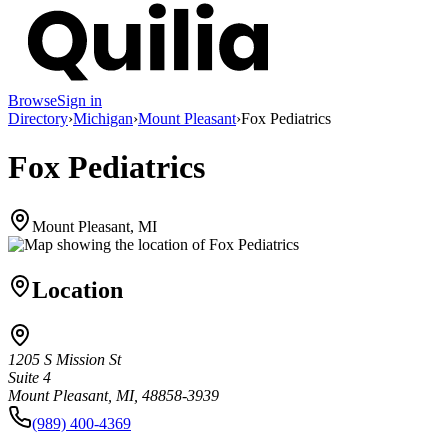
Browse
Sign in
Directory
›
Michigan
›
Mount Pleasant
›
Fox Pediatrics
Fox Pediatrics
Mount Pleasant, MI
Location
1205 S Mission St
Suite 4
Mount Pleasant, MI, 48858-3939
(989) 400-4369