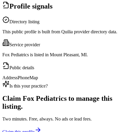
Profile signals
Directory listing
This public profile is built from Quilia provider directory data.
Service provider
Fox Pediatrics is listed in Mount Pleasant, MI.
Public details
Address
Phone
Map
Is this your practice?
Claim
Fox Pediatrics
to manage this
listing.
Two minutes. Free, always. No ads or lead fees.
Claim this profile