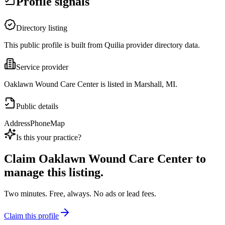
Profile signals
Directory listing
This public profile is built from Quilia provider directory data.
Service provider
Oaklawn Wound Care Center is listed in Marshall, MI.
Public details
Address
Phone
Map
Is this your practice?
Claim
Oaklawn Wound Care Center
to
manage this listing.
Two minutes. Free, always. No ads or lead fees.
Claim this profile