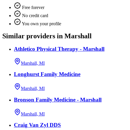
Free forever
No credit card
You own your profile
Similar providers in Marshall
Athletico Physical Therapy - Marshall
Marshall, MI
Longhurst Family Medicine
Marshall, MI
Bronson Family Medicine - Marshall
Marshall, MI
Craig Van Zyl DDS