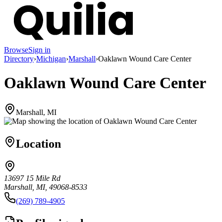
Browse
Sign in
Directory
›
Michigan
›
Marshall
›
Oaklawn Wound Care Center
Oaklawn Wound Care Center
Marshall, MI
Location
13697 15 Mile Rd
Marshall, MI, 49068-8533
(269) 789-4905