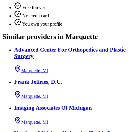
Free forever
No credit card
You own your profile
Similar providers in Marquette
Advanced Center For Orthopedics and Plastic
Surgery
Marquette, MI
Frank Jeffries, D.C.
Marquette, MI
Imaging Associates Of Michigan
Marquette, MI