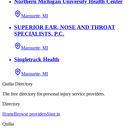
Northern Michigan University Health Center
Marquette, MI
SUPERIOR EAR, NOSE AND THROAT
SPECIALISTS, P.C.
Marquette, MI
Singletrack Health
Marquette, MI
Quilia Directory
The free directory for personal injury service providers.
Directory
Home
Browse providers
Sign in
Quilia