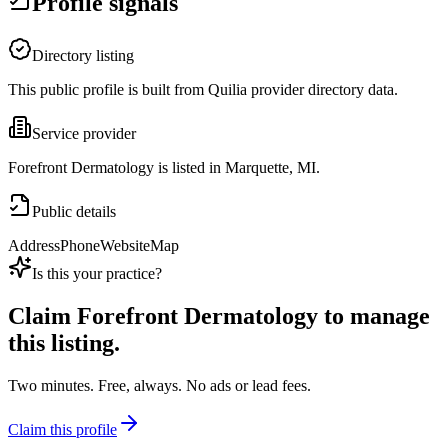
Profile signals
Directory listing
This public profile is built from Quilia provider directory data.
Service provider
Forefront Dermatology is listed in Marquette, MI.
Public details
Address
Phone
Website
Map
Is this your practice?
Claim
Forefront Dermatology
to manage
this listing.
Two minutes. Free, always. No ads or lead fees.
Claim this profile