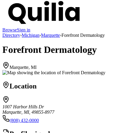
Browse
Sign in
Directory
›
Michigan
›
Marquette
›
Forefront Dermatology
Forefront Dermatology
Marquette, MI
Location
1007 Harbor Hills Dr
Marquette, MI, 49855-8977
(808) 432-0000