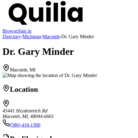
Browse
Sign in
Directory
›
Michigan
›
Macomb
›
Dr. Gary Minder
Dr. Gary Minder
Macomb, MI
Location
45441 Heydenreich Rd
Macomb, MI, 48044-6601
(586) 416-1300