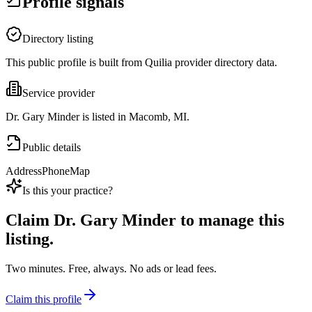
Profile signals
Directory listing
This public profile is built from Quilia provider directory data.
Service provider
Dr. Gary Minder is listed in Macomb, MI.
Public details
Address
Phone
Map
Is this your practice?
Claim
Dr. Gary Minder
to manage this
listing.
Two minutes. Free, always. No ads or lead fees.
Claim this profile