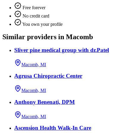
Free forever
No credit card
You own your profile
Similar providers in Macomb
Sliver pine medical group with dr.Patel
Macomb, MI
Agrusa Chiropractic Center
Macomb, MI
Anthony Benenati, DPM
Macomb, MI
Ascension Health Walk-In Care