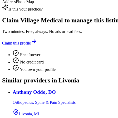
Address
Phone
Map
Is this your practice?
Claim
Village Medical
to manage this listi
Two minutes. Free, always. No ads or lead fees.
Claim this profile
Free forever
No credit card
You own your profile
Similar providers in Livonia
Anthony Oddo, DO
Orthopedics, Spine & Pain Specialists
Livonia, MI