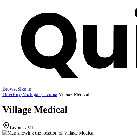
Browse
Sign in
Directory
›
Michigan
›
Livonia
›
Village Medical
Village Medical
Livonia, MI