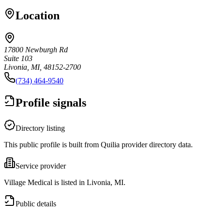
Location
17800 Newburgh Rd
Suite 103
Livonia, MI, 48152-2700
(734) 464-9540
Profile signals
Directory listing
This public profile is built from Quilia provider directory data.
Service provider
Village Medical is listed in Livonia, MI.
Public details