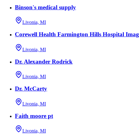
Binson's medical supply
Livonia, MI
Corewell Health Farmington Hills Hospital Imag
Livonia, MI
Dr. Alexander Rodrick
Livonia, MI
Dr. McCarty
Livonia, MI
Faith moore pt
Livonia, MI