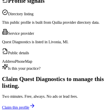
Profile signals
Directory listing
This public profile is built from Quilia provider directory data.
Service provider
Quest Diagnostics is listed in Livonia, MI.
Public details
Address
Phone
Map
Is this your practice?
Claim
Quest Diagnostics
to manage this
listing.
Two minutes. Free, always. No ads or lead fees.
Claim this profile