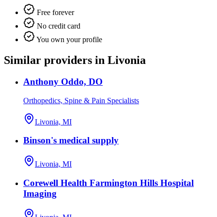
Free forever
No credit card
You own your profile
Similar providers in Livonia
Anthony Oddo, DO
Orthopedics, Spine & Pain Specialists
Livonia, MI
Binson's medical supply
Livonia, MI
Corewell Health Farmington Hills Hospital
Imaging