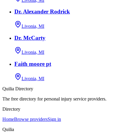
Livonia, MI
Dr. Alexander Rodrick
Livonia, MI
Dr. McCarty
Livonia, MI
Faith moore pt
Livonia, MI
Quilia Directory
The free directory for personal injury service providers.
Directory
Home
Browse providers
Sign in
Quilia