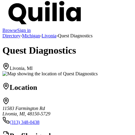
Browse
Sign in
Directory
›
Michigan
›
Livonia
›
Quest Diagnostics
Quest Diagnostics
Livonia, MI
Location
11583 Farmington Rd
Livonia, MI, 48150-5729
(313) 348-0438