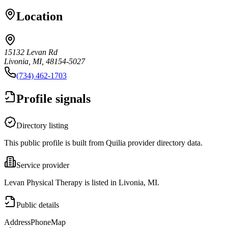
Location
15132 Levan Rd
Livonia, MI, 48154-5027
(734) 462-1703
Profile signals
Directory listing
This public profile is built from Quilia provider directory data.
Service provider
Levan Physical Therapy is listed in Livonia, MI.
Public details
Address
Phone
Map