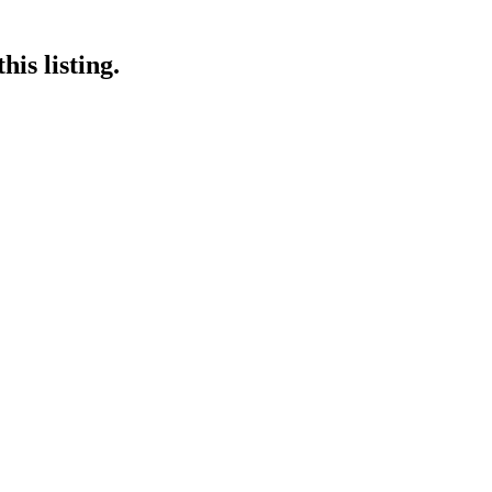
is listing.