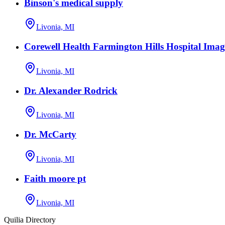
Binson's medical supply
Livonia, MI
Corewell Health Farmington Hills Hospital Imag
Livonia, MI
Dr. Alexander Rodrick
Livonia, MI
Dr. McCarty
Livonia, MI
Faith moore pt
Livonia, MI
Quilia Directory