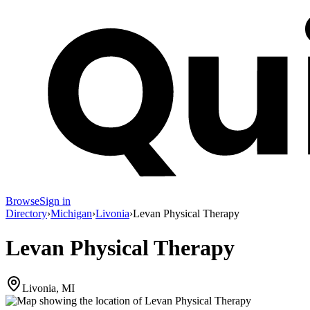
Browse
Sign in
Directory
›
Michigan
›
Livonia
›
Levan Physical Therapy
Levan Physical Therapy
Livonia, MI