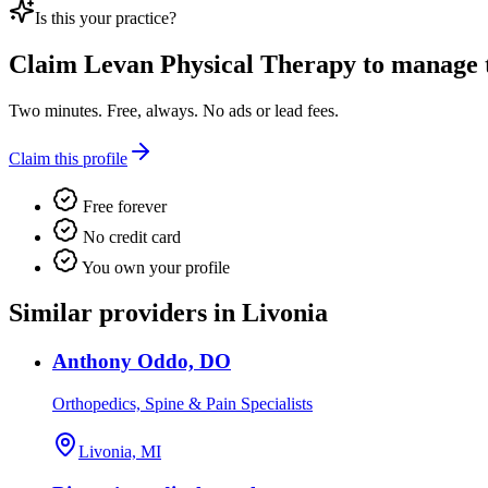
Is this your practice?
Claim
Levan Physical Therapy
to manage th
Two minutes. Free, always. No ads or lead fees.
Claim this profile
Free forever
No credit card
You own your profile
Similar providers in Livonia
Anthony Oddo, DO
Orthopedics, Spine & Pain Specialists
Livonia, MI