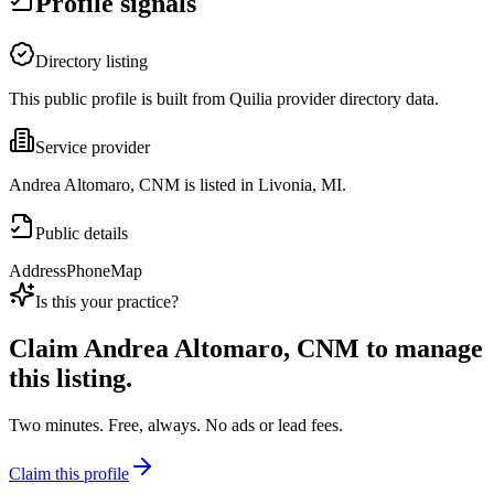
Profile signals
Directory listing
This public profile is built from Quilia provider directory data.
Service provider
Andrea Altomaro, CNM is listed in Livonia, MI.
Public details
Address
Phone
Map
Is this your practice?
Claim
Andrea Altomaro, CNM
to manage
this listing.
Two minutes. Free, always. No ads or lead fees.
Claim this profile