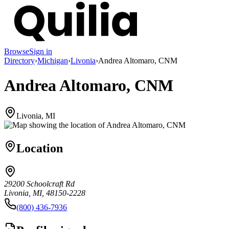
Browse
Sign in
Directory
›
Michigan
›
Livonia
›
Andrea Altomaro, CNM
Andrea Altomaro, CNM
Livonia, MI
Location
29200 Schoolcraft Rd
Livonia, MI, 48150-2228
(800) 436-7936