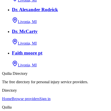
Livonia, MI
Dr. Alexander Rodrick
Livonia, MI
Dr. McCarty
Livonia, MI
Faith moore pt
Livonia, MI
Quilia Directory
The free directory for personal injury service providers.
Directory
Home
Browse providers
Sign in
Quilia