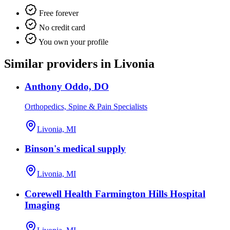
Free forever
No credit card
You own your profile
Similar providers in Livonia
Anthony Oddo, DO
Orthopedics, Spine & Pain Specialists
Livonia, MI
Binson's medical supply
Livonia, MI
Corewell Health Farmington Hills Hospital
Imaging