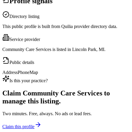
Profile signals
Directory listing
This public profile is built from Quilia provider directory data.
Service provider
Community Care Services is listed in Lincoln Park, MI.
Public details
Address
Phone
Map
Is this your practice?
Claim
Community Care Services
to
manage this listing.
Two minutes. Free, always. No ads or lead fees.
Claim this profile