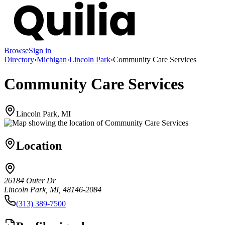
Browse
Sign in
Directory
›
Michigan
›
Lincoln Park
›
Community Care Services
Community Care Services
Lincoln Park, MI
Location
26184 Outer Dr
Lincoln Park, MI, 48146-2084
(313) 389-7500