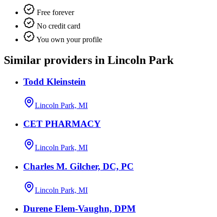
Free forever
No credit card
You own your profile
Similar providers in Lincoln Park
Todd Kleinstein
Lincoln Park, MI
CET PHARMACY
Lincoln Park, MI
Charles M. Gilcher, DC, PC
Lincoln Park, MI
Durene Elem-Vaughn, DPM