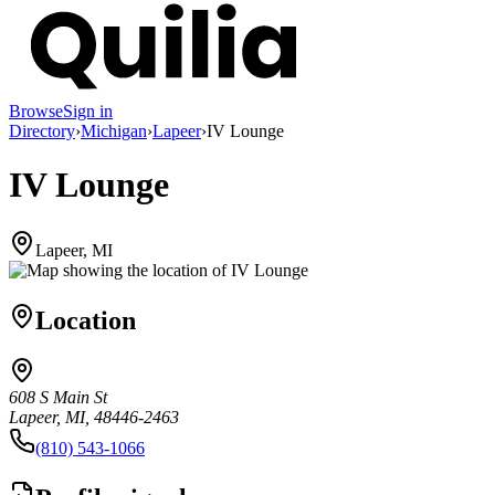
Browse
Sign in
Directory
›
Michigan
›
Lapeer
›
IV Lounge
IV Lounge
Lapeer, MI
Location
608 S Main St
Lapeer, MI, 48446-2463
(810) 543-1066