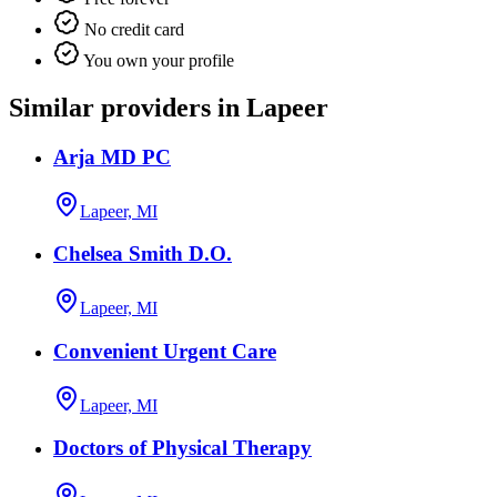
No credit card
You own your profile
Similar providers in Lapeer
Arja MD PC
Lapeer, MI
Chelsea Smith D.O.
Lapeer, MI
Convenient Urgent Care
Lapeer, MI
Doctors of Physical Therapy