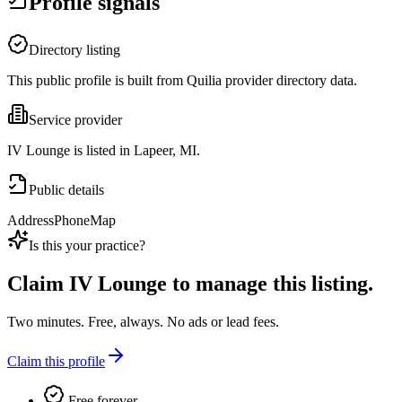
Profile signals
Directory listing
This public profile is built from Quilia provider directory data.
Service provider
IV Lounge is listed in Lapeer, MI.
Public details
Address
Phone
Map
Is this your practice?
Claim
IV Lounge
to manage this listing.
Two minutes. Free, always. No ads or lead fees.
Claim this profile
Free forever