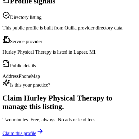
Profile signals
Directory listing
This public profile is built from Quilia provider directory data.
Service provider
Hurley Physical Therapy is listed in Lapeer, MI.
Public details
Address
Phone
Map
Is this your practice?
Claim
Hurley Physical Therapy
to
manage this listing.
Two minutes. Free, always. No ads or lead fees.
Claim this profile