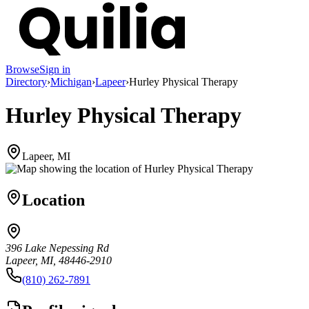
Browse
Sign in
Directory
›
Michigan
›
Lapeer
›
Hurley Physical Therapy
Hurley Physical Therapy
Lapeer, MI
Location
396 Lake Nepessing Rd
Lapeer, MI, 48446-2910
(810) 262-7891