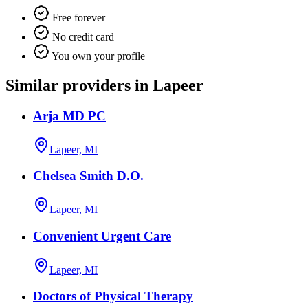
Free forever
No credit card
You own your profile
Similar providers in Lapeer
Arja MD PC
Lapeer, MI
Chelsea Smith D.O.
Lapeer, MI
Convenient Urgent Care
Lapeer, MI
Doctors of Physical Therapy