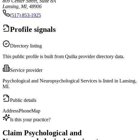
809 Center Street, Suite 8A
Lansing, MI, 48906
(517) 853-1925
Profile signals
Directory listing
This public profile is built from Quilia provider directory data.
Service provider
Psychological and Neuropsychological Services is listed in Lansing,
MI.
Public details
Address
Phone
Map
Is this your practice?
Claim
Psychological and