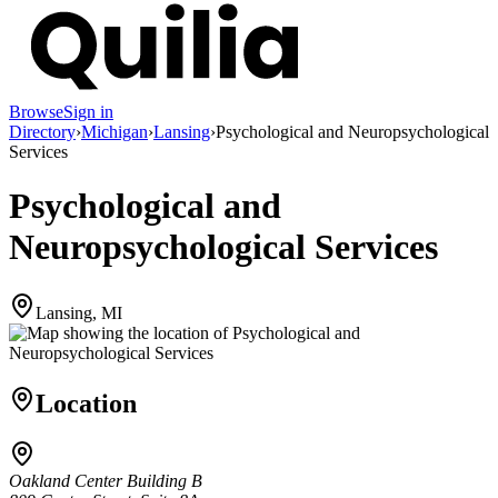
Browse
Sign in
Directory
›
Michigan
›
Lansing
›
Psychological and Neuropsychological
Services
Psychological and
Neuropsychological Services
Lansing, MI
Location
Oakland Center Building B