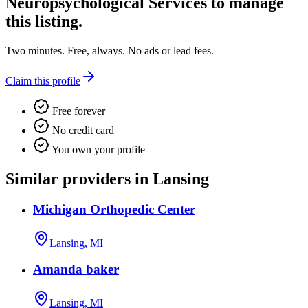
Neuropsychological Services
to manage
this listing.
Two minutes. Free, always. No ads or lead fees.
Claim this profile
Free forever
No credit card
You own your profile
Similar providers in Lansing
Michigan Orthopedic Center
Lansing, MI
Amanda baker
Lansing, MI