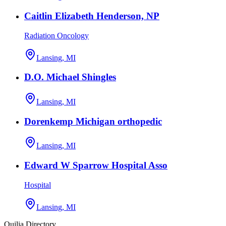
Caitlin Elizabeth Henderson, NP
Radiation Oncology
Lansing, MI
D.O. Michael Shingles
Lansing, MI
Dorenkemp Michigan orthopedic
Lansing, MI
Edward W Sparrow Hospital Asso
Hospital
Lansing, MI
Quilia Directory