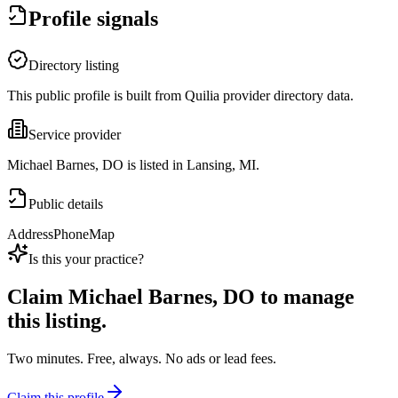
Profile signals
Directory listing
This public profile is built from Quilia provider directory data.
Service provider
Michael Barnes, DO is listed in Lansing, MI.
Public details
Address
Phone
Map
Is this your practice?
Claim
Michael Barnes, DO
to manage
this listing.
Two minutes. Free, always. No ads or lead fees.
Claim this profile