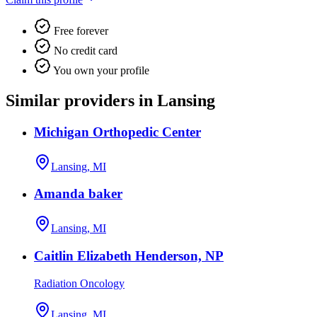
Free forever
No credit card
You own your profile
Similar providers in Lansing
Michigan Orthopedic Center
Lansing, MI
Amanda baker
Lansing, MI
Caitlin Elizabeth Henderson, NP
Radiation Oncology
Lansing, MI