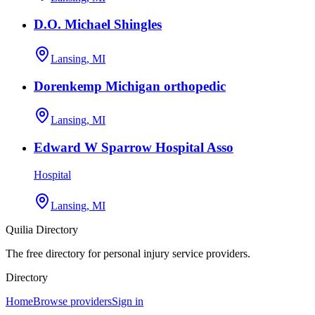
D.O. Michael Shingles
Lansing, MI
Dorenkemp Michigan orthopedic
Lansing, MI
Edward W Sparrow Hospital Asso
Hospital
Lansing, MI
Quilia Directory
The free directory for personal injury service providers.
Directory
Home
Browse providers
Sign in