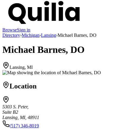
Browse
Sign in
Directory
›
Michigan
›
Lansing
›
Michael Barnes, DO
Michael Barnes, DO
Lansing, MI
Location
5303 S. Peter,
Suite B2
Lansing, MI, 48911
(517) 346-8019