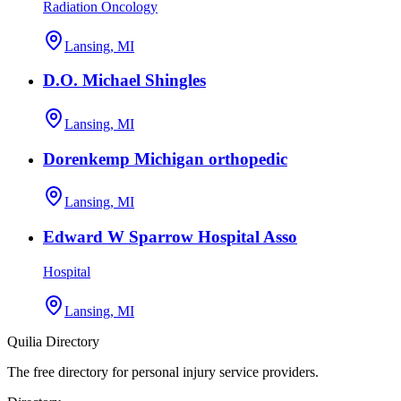
Radiation Oncology
Lansing, MI
D.O. Michael Shingles
Lansing, MI
Dorenkemp Michigan orthopedic
Lansing, MI
Edward W Sparrow Hospital Asso
Hospital
Lansing, MI
Quilia Directory
The free directory for personal injury service providers.