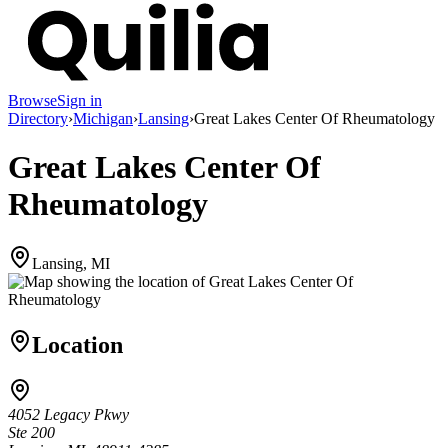
Browse
Sign in
Directory
›
Michigan
›
Lansing
›
Great Lakes Center Of Rheumatology
Great Lakes Center Of
Rheumatology
Lansing, MI
Location
4052 Legacy Pkwy
Ste 200