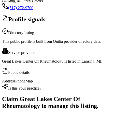
Lansing, MI, 48911-4285
(517) 272-9700
Profile signals
Directory listing
This public profile is built from Quilia provider directory data.
Service provider
Great Lakes Center Of Rheumatology is listed in Lansing, MI.
Public details
Address
Phone
Map
Is this your practice?
Claim
Great Lakes Center Of
Rheumatology
to manage this listing.