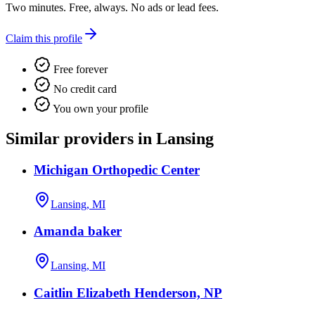
Two minutes. Free, always. No ads or lead fees.
Claim this profile
Free forever
No credit card
You own your profile
Similar providers in Lansing
Michigan Orthopedic Center
Lansing, MI
Amanda baker
Lansing, MI
Caitlin Elizabeth Henderson, NP