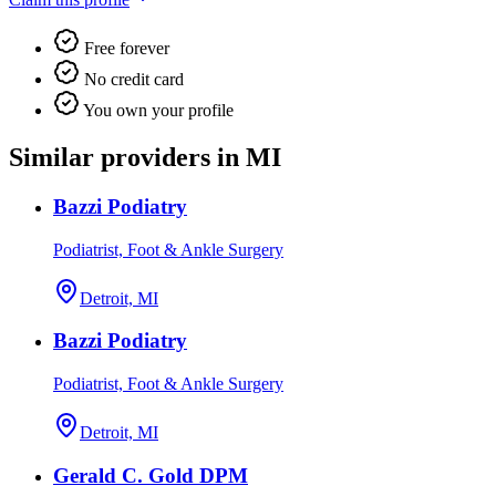
Free forever
No credit card
You own your profile
Similar providers in MI
Bazzi Podiatry
Podiatrist, Foot & Ankle Surgery
Detroit, MI
Bazzi Podiatry
Podiatrist, Foot & Ankle Surgery
Detroit, MI
Gerald C. Gold DPM