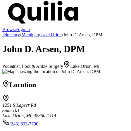
Browse
Sign in
Directory
›
Michigan
›
Lake Orion
›
John D. Arsen, DPM
John D. Arsen, DPM
Podiatrist, Foot & Ankle Surgery
Lake Orion, MI
Location
1251 S Lapeer Rd
Suite 101
Lake Orion, MI, 48360-1414
(248) 693-7700