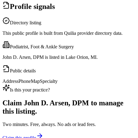
Profile signals
Directory listing
This public profile is built from Quilia provider directory data.
Podiatrist, Foot & Ankle Surgery
John D. Arsen, DPM is listed in Lake Orion, MI.
Public details
Address
Phone
Map
Specialty
Is this your practice?
Claim
John D. Arsen, DPM
to manage
this listing.
Two minutes. Free, always. No ads or lead fees.
Claim this profile