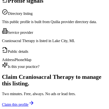
Profile signals
Directory listing
This public profile is built from Quilia provider directory data.
Service provider
Craniosacral Therapy is listed in Lake City, MI.
Public details
Address
Phone
Map
Is this your practice?
Claim
Craniosacral Therapy
to manage
this listing.
Two minutes. Free, always. No ads or lead fees.
Claim this profile