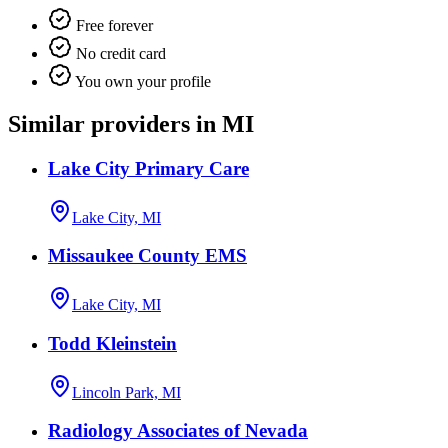
Free forever
No credit card
You own your profile
Similar providers in MI
Lake City Primary Care
Lake City, MI
Missaukee County EMS
Lake City, MI
Todd Kleinstein
Lincoln Park, MI
Radiology Associates of Nevada