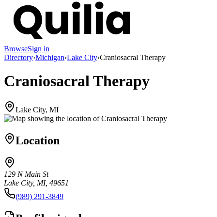
Browse
Sign in
Directory
›
Michigan
›
Lake City
›
Craniosacral Therapy
Craniosacral Therapy
Lake City, MI
Location
129 N Main St
Lake City, MI, 49651
(989) 291-3849