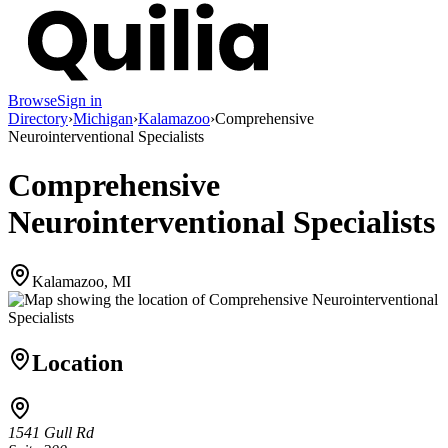
Browse
Sign in
Directory
›
Michigan
›
Kalamazoo
›
Comprehensive
Neurointerventional Specialists
Comprehensive
Neurointerventional Specialists
Kalamazoo, MI
Location
1541 Gull Rd