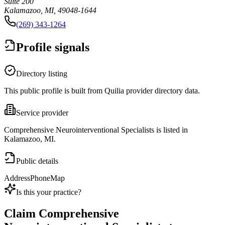
Suite 200
Kalamazoo, MI, 49048-1644
(269) 343-1264
Profile signals
Directory listing
This public profile is built from Quilia provider directory data.
Service provider
Comprehensive Neurointerventional Specialists is listed in
Kalamazoo, MI.
Public details
Address
Phone
Map
Is this your practice?
Claim
Comprehensive