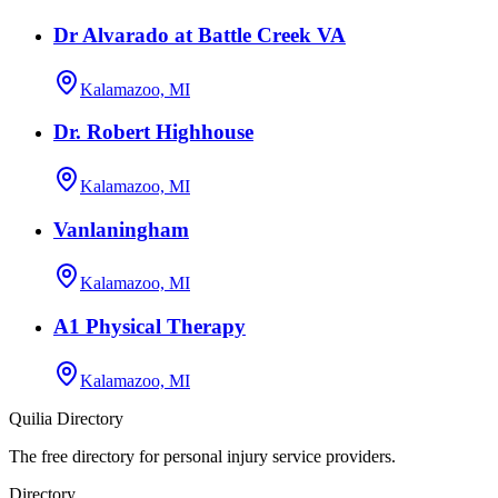
Dr Alvarado at Battle Creek VA
Kalamazoo, MI
Dr. Robert Highhouse
Kalamazoo, MI
Vanlaningham
Kalamazoo, MI
A1 Physical Therapy
Kalamazoo, MI
Quilia Directory
The free directory for personal injury service providers.
Directory