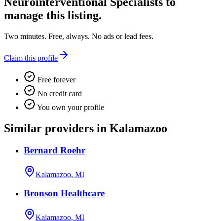
Neurointerventional Specialists
to
manage this listing.
Two minutes. Free, always. No ads or lead fees.
Claim this profile
Free forever
No credit card
You own your profile
Similar providers in Kalamazoo
Bernard Roehr
Kalamazoo, MI
Bronson Healthcare
Kalamazoo, MI