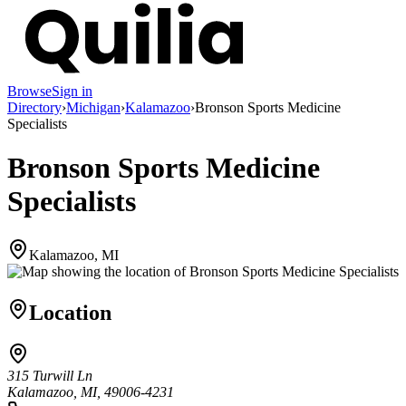
Browse
Sign in
Directory
›
Michigan
›
Kalamazoo
›
Bronson Sports Medicine
Specialists
Bronson Sports Medicine
Specialists
Kalamazoo, MI
Location
315 Turwill Ln
Kalamazoo, MI, 49006-4231