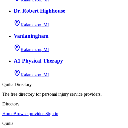
Dr. Robert Highhouse
Kalamazoo, MI
Vanlaningham
Kalamazoo, MI
A1 Physical Therapy
Kalamazoo, MI
Quilia Directory
The free directory for personal injury service providers.
Directory
Home
Browse providers
Sign in
Quilia