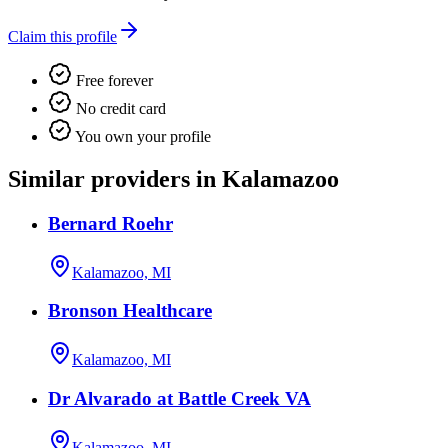
Claim this profile
Free forever
No credit card
You own your profile
Similar providers in Kalamazoo
Bernard Roehr
Kalamazoo, MI
Bronson Healthcare
Kalamazoo, MI
Dr Alvarado at Battle Creek VA
Kalamazoo, MI