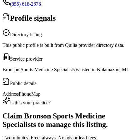
(855) 618-2676
Profile signals
Directory listing
This public profile is built from Quilia provider directory data.
Service provider
Bronson Sports Medicine Specialists is listed in Kalamazoo, MI.
Public details
Address
Phone
Map
Is this your practice?
Claim
Bronson Sports Medicine
Specialists
to manage this listing.
Two minutes. Free, always. No ads or lead fees.