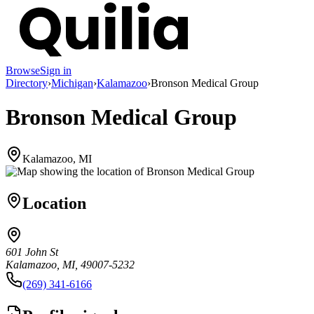
Browse
Sign in
Directory
›
Michigan
›
Kalamazoo
›
Bronson Medical Group
Bronson Medical Group
Kalamazoo, MI
Location
601 John St
Kalamazoo, MI, 49007-5232
(269) 341-6166