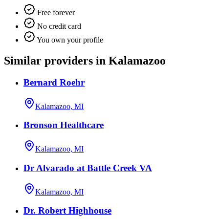
Free forever
No credit card
You own your profile
Similar providers in Kalamazoo
Bernard Roehr
Kalamazoo, MI
Bronson Healthcare
Kalamazoo, MI
Dr Alvarado at Battle Creek VA
Kalamazoo, MI
Dr. Robert Highhouse