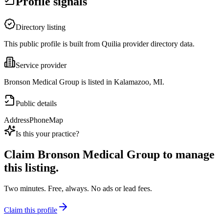
Profile signals
Directory listing
This public profile is built from Quilia provider directory data.
Service provider
Bronson Medical Group is listed in Kalamazoo, MI.
Public details
Address
Phone
Map
Is this your practice?
Claim
Bronson Medical Group
to manage
this listing.
Two minutes. Free, always. No ads or lead fees.
Claim this profile