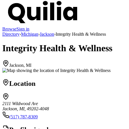
Browse
Sign in
Directory
›
Michigan
›
Jackson
›
Integrity Health & Wellness
Integrity Health & Wellness
Jackson, MI
Location
2111 Wildwood Ave
Jackson, MI, 49202-4048
(517) 787-8309