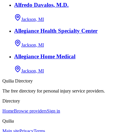
Alfredo Davalos, M.D.
Jackson, MI
Allegiance Health Specialty Center
Jackson, MI
Allegiance Home Medical
Jackson, MI
Quilia Directory
The free directory for personal injury service providers.
Directory
Home
Browse providers
Sign in
Quilia
Main site
Privacy
Terms