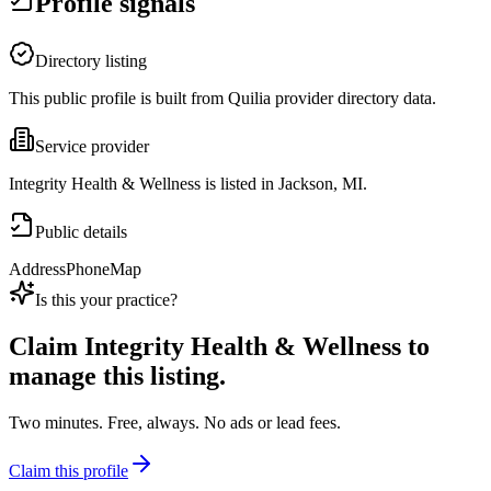
Profile signals
Directory listing
This public profile is built from Quilia provider directory data.
Service provider
Integrity Health & Wellness is listed in Jackson, MI.
Public details
Address
Phone
Map
Is this your practice?
Claim
Integrity Health & Wellness
to
manage this listing.
Two minutes. Free, always. No ads or lead fees.
Claim this profile