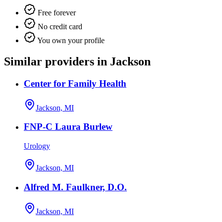
Free forever
No credit card
You own your profile
Similar providers in Jackson
Center for Family Health
Jackson, MI
FNP-C Laura Burlew
Urology
Jackson, MI
Alfred M. Faulkner, D.O.
Jackson, MI