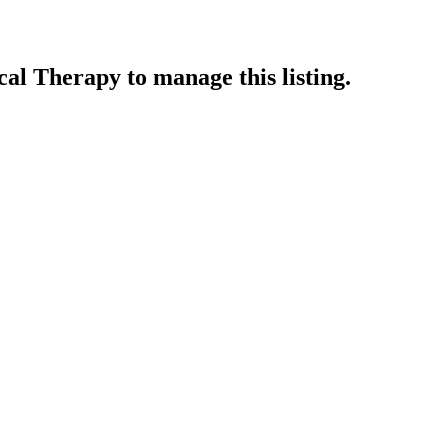
ical Therapy
to manage this listing.