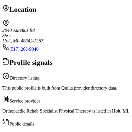
Location
2040 Aurelius Rd
Ste 5
Holt, MI, 48842-1367
(517) 268-9040
Profile signals
Directory listing
This public profile is built from Quilia provider directory data.
Service provider
Orthopaedic Rehab Specialist Physical Therapy is listed in Holt, MI.
Public details