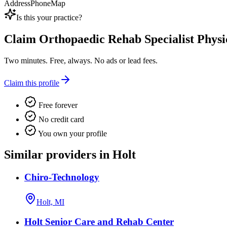
Address
Phone
Map
Is this your practice?
Claim
Orthopaedic Rehab Specialist Phys
Two minutes. Free, always. No ads or lead fees.
Claim this profile
Free forever
No credit card
You own your profile
Similar providers in Holt
Chiro-Technology
Holt, MI
Holt Senior Care and Rehab Center