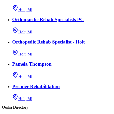
Holt, MI
Orthopaedic Rehab Specialists PC
Holt, MI
Orthopedic Rehab Specialist - Holt
Holt, MI
Pamela Thompson
Holt, MI
Premier Rehabilitation
Holt, MI
Quilia Directory