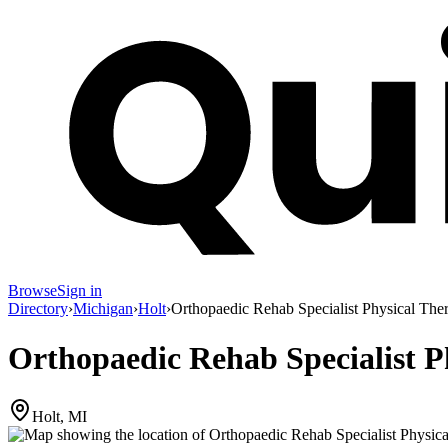
Browse
Sign in
Directory
›
Michigan
›
Holt
›
Orthopaedic Rehab Specialist Physical The
Orthopaedic Rehab Specialist P
Holt, MI