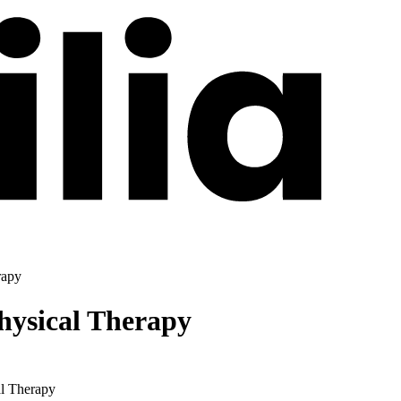
rapy
hysical Therapy