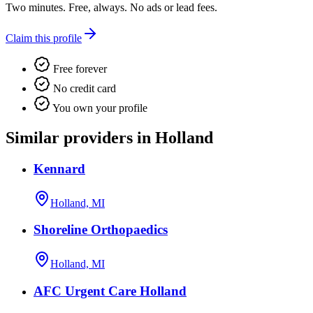
Two minutes. Free, always. No ads or lead fees.
Claim this profile
Free forever
No credit card
You own your profile
Similar providers in Holland
Kennard
Holland, MI
Shoreline Orthopaedics
Holland, MI
AFC Urgent Care Holland