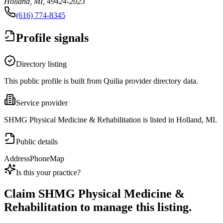
Holland, MI, 49424-2023
(616) 774-8345
Profile signals
Directory listing
This public profile is built from Quilia provider directory data.
Service provider
SHMG Physical Medicine & Rehabilitation is listed in Holland, MI.
Public details
Address
Phone
Map
Is this your practice?
Claim
SHMG Physical Medicine &
Rehabilitation
to manage this listing.