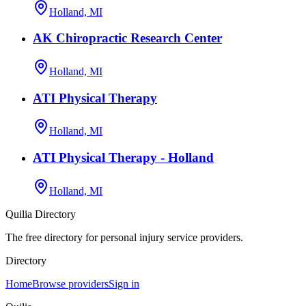
Holland, MI
AK Chiropractic Research Center
Holland, MI
ATI Physical Therapy
Holland, MI
ATI Physical Therapy - Holland
Holland, MI
Quilia Directory
The free directory for personal injury service providers.
Directory
Home
Browse providers
Sign in