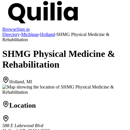
Browse
Sign in
Directory
›
Michigan
›
Holland
›
SHMG Physical Medicine &
Rehabilitation
SHMG Physical Medicine &
Rehabilitation
Holland, MI
Location
588 E Lakewood Blvd