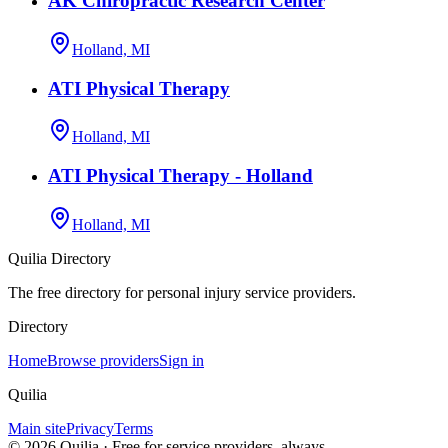
AK Chiropractic Research Center
Holland, MI
ATI Physical Therapy
Holland, MI
ATI Physical Therapy - Holland
Holland, MI
Quilia Directory
The free directory for personal injury service providers.
Directory
Home
Browse providers
Sign in
Quilia
Main site
Privacy
Terms
©
2026
Quilia · Free for service providers, always.