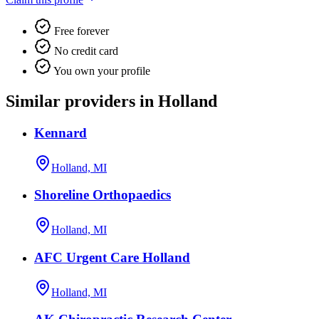
Free forever
No credit card
You own your profile
Similar providers in Holland
Kennard
Holland, MI
Shoreline Orthopaedics
Holland, MI
AFC Urgent Care Holland
Holland, MI