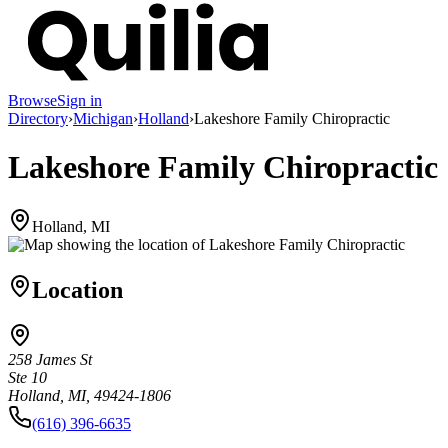
Browse
Sign in
Directory
›
Michigan
›
Holland
›
Lakeshore Family Chiropractic
Lakeshore Family Chiropractic
Holland, MI
Location
258 James St
Ste 10
Holland, MI, 49424-1806
(616) 396-6635