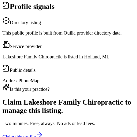
Profile signals
Directory listing
This public profile is built from Quilia provider directory data.
Service provider
Lakeshore Family Chiropractic is listed in Holland, MI.
Public details
Address
Phone
Map
Is this your practice?
Claim
Lakeshore Family Chiropractic
to
manage this listing.
Two minutes. Free, always. No ads or lead fees.
Claim this profile