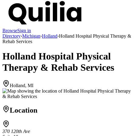
Browse
Sign in
Directory
›
Michigan
›
Holland
›
Holland Hospital Physical Therapy &
Rehab Services
Holland Hospital Physical
Therapy & Rehab Services
Holland, MI
Location
370 120th Ave