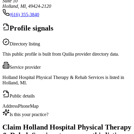
Suite 10
Holland, MI, 49424-2120
(616) 355-3840
Profile signals
Directory listing
This public profile is built from Quilia provider directory data.
Service provider
Holland Hospital Physical Therapy & Rehab Services is listed in
Holland, MI.
Public details
Address
Phone
Map
Is this your practice?
Claim
Holland Hospital Physical Therapy