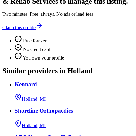
& Rehab Services
to manage this listing.
Two minutes. Free, always. No ads or lead fees.
Claim this profile
Free forever
No credit card
You own your profile
Similar providers in Holland
Kennard
Holland, MI
Shoreline Orthopaedics
Holland, MI