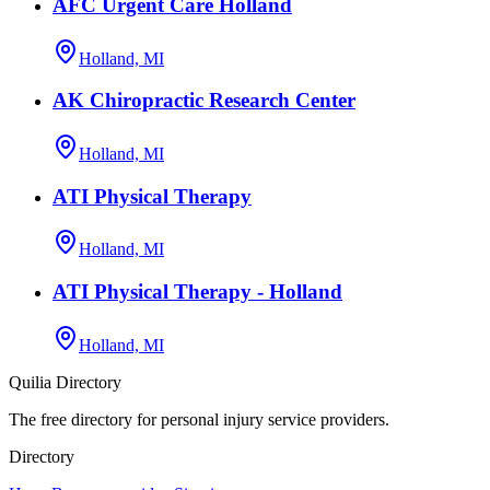
AFC Urgent Care Holland
Holland, MI
AK Chiropractic Research Center
Holland, MI
ATI Physical Therapy
Holland, MI
ATI Physical Therapy - Holland
Holland, MI
Quilia Directory
The free directory for personal injury service providers.
Directory